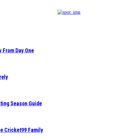
ty From Day One
rely
tting Season Guide
he Cricket99 Family