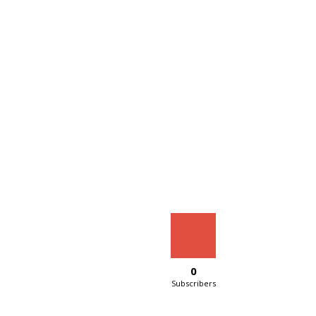
0
Subscribers