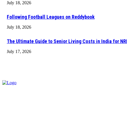
July 18, 2026
Following Football Leagues on Reddybook
July 18, 2026
The Ultimate Guide to Senior Living Costs in India for NR
July 17, 2026