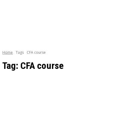
BOOKS
CAREE
Home
Tags
CFA course
Tag:
CFA course