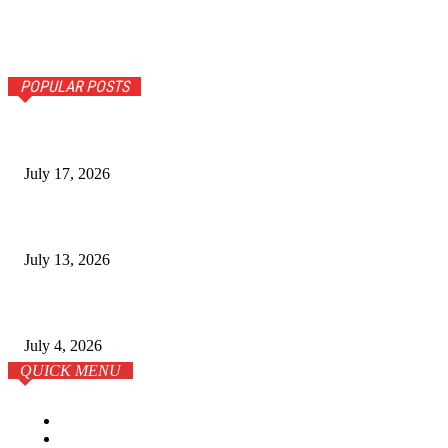
POPULAR POSTS
The Ultimate Guide to Senior Living Costs in India for NR
July 17, 2026
Why Homebuyers in Guwahati Are Choosing Spacious 4 B
July 13, 2026
학원이 전부는 아니다: 온라인 시대의 SAT 준비 전략
July 4, 2026
QUICK MENU
Home
Business