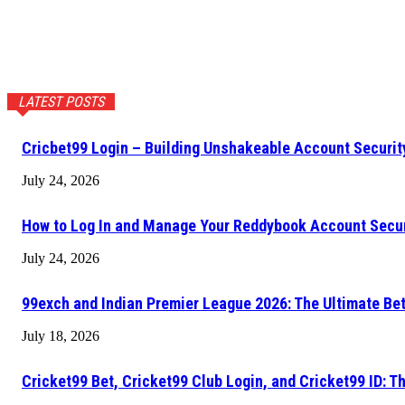
LATEST POSTS
Cricbet99 Login – Building Unshakeable Account Securi
July 24, 2026
How to Log In and Manage Your Reddybook Account Secu
July 24, 2026
99exch and Indian Premier League 2026: The Ultimate Be
July 18, 2026
Cricket99 Bet, Cricket99 Club Login, and Cricket99 ID: T