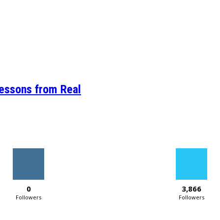
Lessons from Real
0
3,866
Followers
Followers