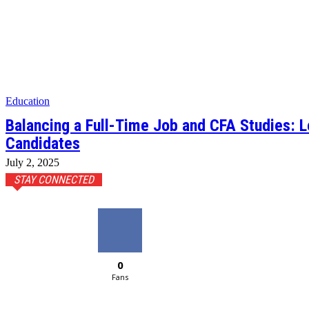
Education
Balancing a Full-Time Job and CFA Studies: 
Candidates
July 2, 2025
STAY CONNECTED
0
Fans