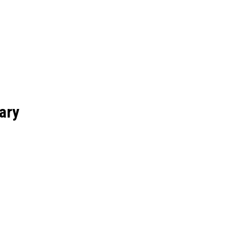
RS
COLLEGES
ELEARNING
SCHOOL
EDUCATION
ary