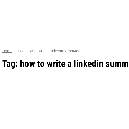
BOOKS
CAREE
Home
Tags
How to write a linkedin summary
Tag:
how to write a linkedin summ