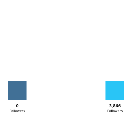
0
3,866
Followers
Followers