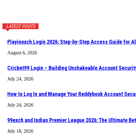
LATEST POSTS
Playinexch Login 2026: Step-by-Step Access Guide for Al
August 6, 2026
Cricbet99 Login – Building Unshakeable Account Securi
July 24, 2026
How to Log In and Manage Your Reddybook Account Secu
July 24, 2026
99exch and Indian Premier League 2026: The Ultimate Be
July 18, 2026