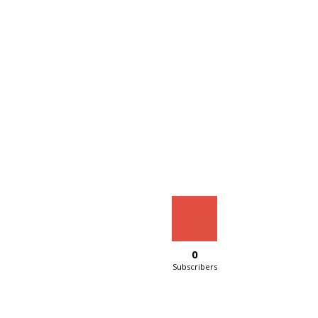
0
Subscribers