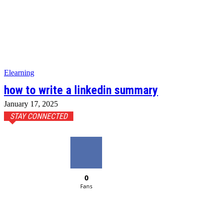
Elearning
how to write a linkedin summary
January 17, 2025
STAY CONNECTED
0
Fans