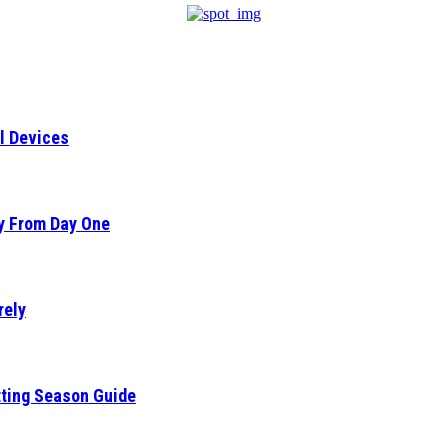
l Devices
ty From Day One
rely
tting Season Guide