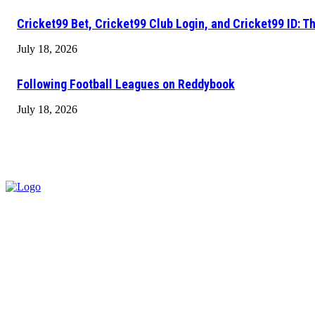
Cricket99 Bet, Cricket99 Club Login, and Cricket99 ID: T
July 18, 2026
Following Football Leagues on Reddybook
July 18, 2026