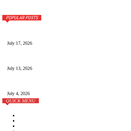
POPULAR POSTS
The Ultimate Guide to Senior Living Costs in India for NR
July 17, 2026
Why Homebuyers in Guwahati Are Choosing Spacious 4 B
July 13, 2026
학원이 전부는 아니다: 온라인 시대의 SAT 준비 전략
July 4, 2026
QUICK MENU
Home
Business
Lifestyle