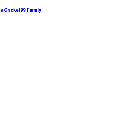
he Cricket99 Family