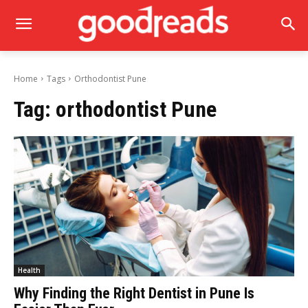
Home
Tags
Orthodontist Pune
Tag:
orthodontist Pune
Health
Why Finding the Right Dentist in Pune Is