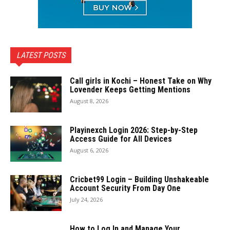
LATEST POSTS
Call girls in Kochi – Honest Take on Why
Lovender Keeps Getting Mentions
August 8, 2026
Playinexch Login 2026: Step-by-Step
Access Guide for All Devices
August 6, 2026
Cricbet99 Login – Building Unshakeable
Account Security From Day One
July 24, 2026
How to Log In and Manage Your