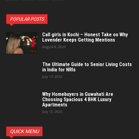
POPULAR POSTS
Call girls in Kochi – Honest Take on Why
Lovender Keeps Getting Mentions
August 8, 2026
The Ultimate Guide to Senior Living Costs
in India for NRIs
July 17, 2026
Why Homebuyers in Guwahati Are
Choosing Spacious 4 BHK Luxury
Apartments
July 13, 2026
QUICK MENU