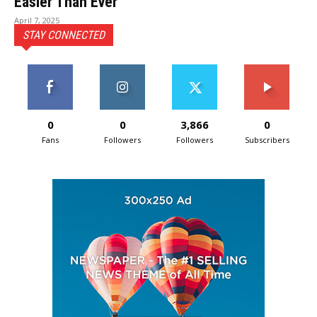
Easier Than Ever
April 7, 2025
STAY CONNECTED
0
0
3,866
0
Fans
Followers
Followers
Subscribers