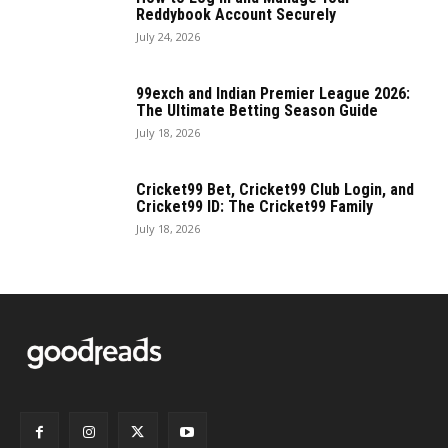
Reddybook Account Securely
July 24, 2026
99exch and Indian Premier League 2026:
The Ultimate Betting Season Guide
July 18, 2026
Cricket99 Bet, Cricket99 Club Login, and
Cricket99 ID: The Cricket99 Family
July 18, 2026