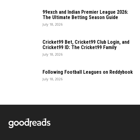
99exch and Indian Premier League 2026:
The Ultimate Betting Season Guide
July 18, 2026
Cricket99 Bet, Cricket99 Club Login, and
Cricket99 ID: The Cricket99 Family
July 18, 2026
Following Football Leagues on Reddybook
July 18, 2026