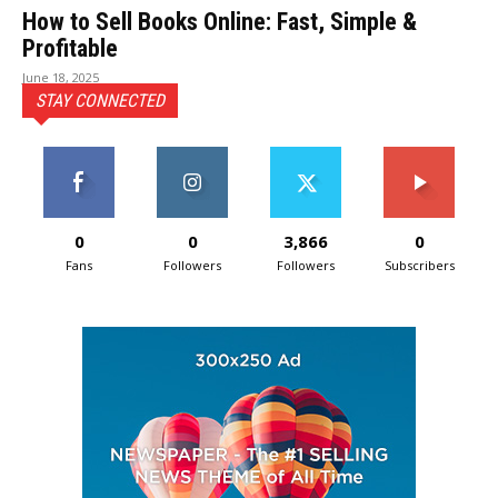
How to Sell Books Online: Fast, Simple &
Profitable
June 18, 2025
STAY CONNECTED
0
0
3,866
0
Fans
Followers
Followers
Subscribers