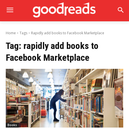
Home
Tags
Rapidly add books to Facebook Marketplace
Tag:
rapidly add books to
Facebook Marketplace
Books