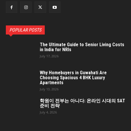
POPULAR POSTS
The Ultimate Guide to Senior Living Costs
in India for NRIs
July 17, 2026
Why Homebuyers in Guwahati Are
Choosing Spacious 4 BHK Luxury
Apartments
July 13, 2026
학원이 전부는 아니다: 온라인 시대의 SAT
준비 전략
July 4, 2026