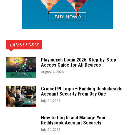
LATEST POSTS
Playinexch Login 2026: Step-by-Step
Access Guide for All Devices
August 6, 2026
Cricbet99 Login – Building Unshakeable
Account Security From Day One
July 24, 2026
How to Log In and Manage Your
Reddybook Account Securely
July 24, 2026