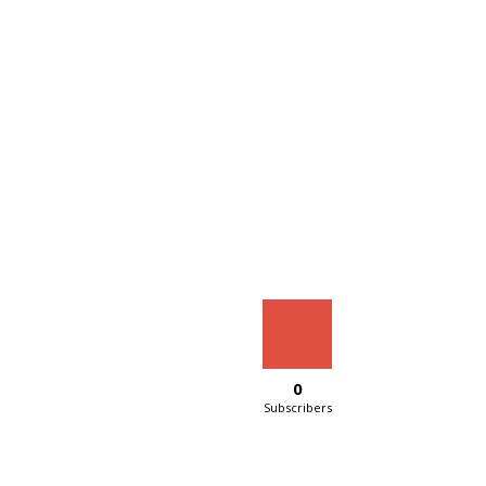
0
Subscribers