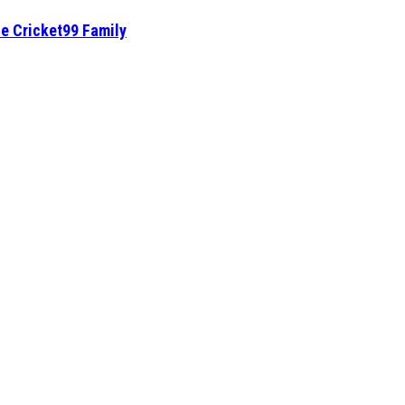
he Cricket99 Family