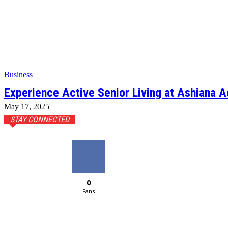
Business
Experience Active Senior Living at Ashiana A
May 17, 2025
STAY CONNECTED
0
Fans