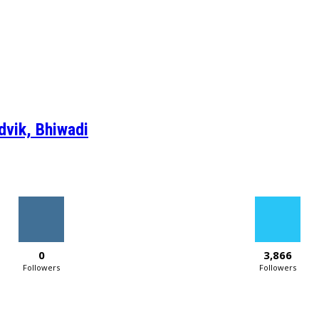
dvik, Bhiwadi
0
3,866
Followers
Followers