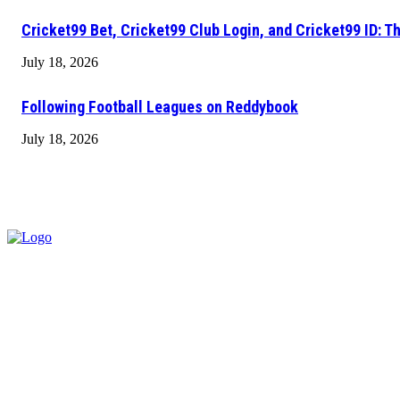
Cricket99 Bet, Cricket99 Club Login, and Cricket99 ID: T
July 18, 2026
Following Football Leagues on Reddybook
July 18, 2026