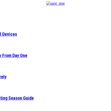
l Devices
ty From Day One
rely
tting Season Guide