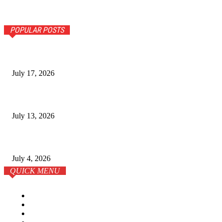
POPULAR POSTS
The Ultimate Guide to Senior Living Costs in India for NR
July 17, 2026
Why Homebuyers in Guwahati Are Choosing Spacious 4 B
July 13, 2026
학원이 전부는 아니다: 온라인 시대의 SAT 준비 전략
July 4, 2026
QUICK MENU
Home
Business
Lifestyle