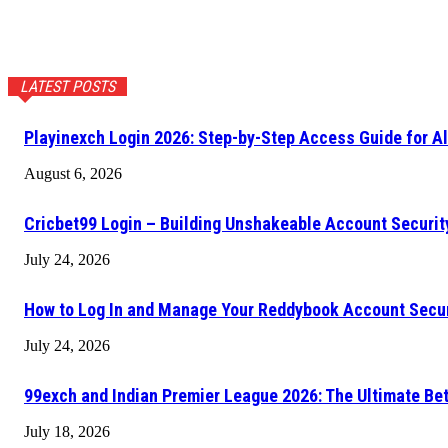
LATEST POSTS
Playinexch Login 2026: Step-by-Step Access Guide for Al
August 6, 2026
Cricbet99 Login – Building Unshakeable Account Securi
July 24, 2026
How to Log In and Manage Your Reddybook Account Secu
July 24, 2026
99exch and Indian Premier League 2026: The Ultimate Be
July 18, 2026