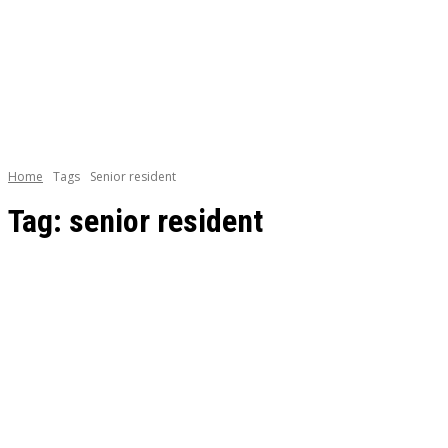
BOOKS
CAREE
Home
Tags
Senior resident
Tag:
senior resident