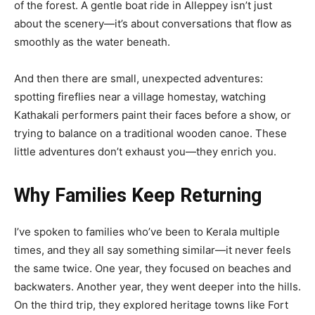
of the forest. A gentle boat ride in Alleppey isn’t just
about the scenery—it’s about conversations that flow as
smoothly as the water beneath.
And then there are small, unexpected adventures:
spotting fireflies near a village homestay, watching
Kathakali performers paint their faces before a show, or
trying to balance on a traditional wooden canoe. These
little adventures don’t exhaust you—they enrich you.
Why Families Keep Returning
I’ve spoken to families who’ve been to Kerala multiple
times, and they all say something similar—it never feels
the same twice. One year, they focused on beaches and
backwaters. Another year, they went deeper into the hills.
On the third trip, they explored heritage towns like Fort