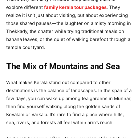
explore different
family kerala tour packages
. They
realize it isn’t just about visiting, but about experiencing
those shared pauses—the laughter on a misty morning in
Thekkady, the chatter while trying traditional meals on
banana leaves, or the quiet of walking barefoot through a
temple courtyard.
The Mix of Mountains and Sea
What makes Kerala stand out compared to other
destinations is the balance of landscapes. In the span of a
few days, you can wake up among tea gardens in Munnar,
then find yourself walking along the golden sands of
Kovalam or Varkala. It’s rare to find a place where hills,
sea, rivers, and forests all feel within arm’s reach.