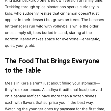
And each backdrop offers its own version of family time.
Trekking through spice plantations sparks curiosity in
kids, who suddenly realize that cinnamon doesn’t just
appear in their dessert but grows on trees. The beaches
let teenagers run wild with volleyballs while the older
ones simply sit, toes buried in sand, staring at the
horizon. Kerala makes space for everyone—energetic,
quiet, young, old.
The Food That Brings Everyone
to the Table
Meals in Kerala aren’t just about filling your stomach—
they’re experiences. A sadhya (traditional feast) served
on a banana leaf can have more than a dozen dishes,
each with flavors that surprise you in the best way.
Watching the younger ones try payasam for the first time,