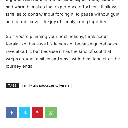
and warmth, makes that experience effortless. It allows
families to bond without forcing it, to pause without guilt,
and to rediscover the joy of simply being together.
So if you’re planning your next holiday, think about
Kerala. Not because it’s famous or because guidebooks
rave about it, but because it has the kind of soul that
wraps around families and stays with them long after the
journey ends.
TAGS
family trip packages to kerala