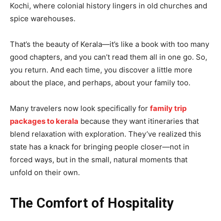
Kochi, where colonial history lingers in old churches and
spice warehouses.
That’s the beauty of Kerala—it’s like a book with too many
good chapters, and you can’t read them all in one go. So,
you return. And each time, you discover a little more
about the place, and perhaps, about your family too.
Many travelers now look specifically for
family trip
packages to kerala
because they want itineraries that
blend relaxation with exploration. They’ve realized this
state has a knack for bringing people closer—not in
forced ways, but in the small, natural moments that
unfold on their own.
The Comfort of Hospitality