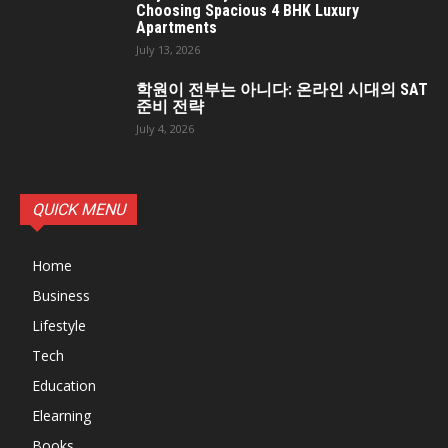
Choosing Spacious 4 BHK Luxury
Apartments
July 13, 2026
학원이 전부는 아니다: 온라인 시대의 SAT
준비 전략
July 4, 2026
QUICK MENU
Home
Business
Lifestyle
Tech
Education
Elearning
Books