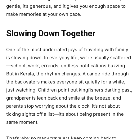
gentle, it’s generous, and it gives you enough space to
make memories at your own pace.
Slowing Down Together
One of the most underrated joys of traveling with family
is slowing down. In everyday life, we’re usually scattered
—school, work, errands, endless notifications buzzing.
But in Kerala, the rhythm changes. A canoe ride through
the backwaters makes everyone sit quietly for a while,
just watching. Children point out kingfishers darting past,
grandparents lean back and smile at the breeze, and
parents stop worrying about the clock. It’s not about
ticking sights off a list—it’s about being present in the
same moment.
That’s why so many travelers keep coming back to