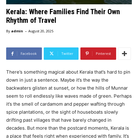
Kerala: Where Families Find Their Own
Rhythm of Travel
-
By
admin
August 20, 2025
Facebook
Twitter
Pinterest
There’s something magical about Kerala that’s hard to pin
down in just a sentence. Maybe it’s the way the
backwaters glisten at sunset, or how the hills of Munnar
seem to roll endlessly like waves made of green. Perhaps
it’s the smell of cardamom and pepper wafting through
spice plantations, or the sight of houseboats slowly
drifting past villages that have barely changed in
decades. But more than the postcard moments, Kerala is
a place that feels right when experienced with family. It’s