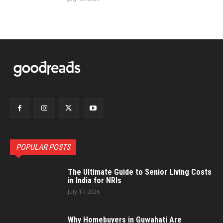
POPULAR POSTS
The Ultimate Guide to Senior Living Costs
in India for NRIs
July 17, 2026
Why Homebuyers in Guwahati Are