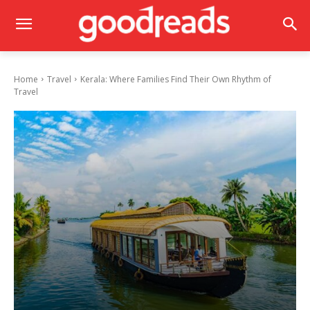
Home
Travel
Kerala: Where Families Find Their Own Rhythm of
Travel