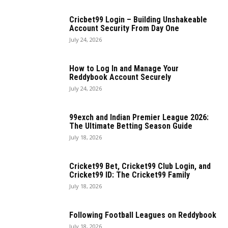
Cricbet99 Login – Building Unshakeable
Account Security From Day One
July 24, 2026
How to Log In and Manage Your
Reddybook Account Securely
July 24, 2026
99exch and Indian Premier League 2026:
The Ultimate Betting Season Guide
July 18, 2026
Cricket99 Bet, Cricket99 Club Login, and
Cricket99 ID: The Cricket99 Family
July 18, 2026
Following Football Leagues on Reddybook
July 18, 2026