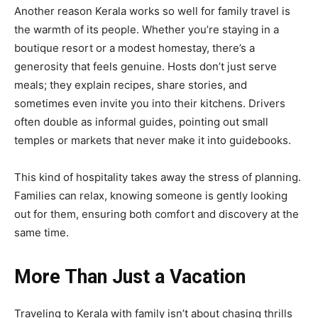
Another reason Kerala works so well for family travel is
the warmth of its people. Whether you’re staying in a
boutique resort or a modest homestay, there’s a
generosity that feels genuine. Hosts don’t just serve
meals; they explain recipes, share stories, and
sometimes even invite you into their kitchens. Drivers
often double as informal guides, pointing out small
temples or markets that never make it into guidebooks.
This kind of hospitality takes away the stress of planning.
Families can relax, knowing someone is gently looking
out for them, ensuring both comfort and discovery at the
same time.
More Than Just a Vacation
Traveling to Kerala with family isn’t about chasing thrills