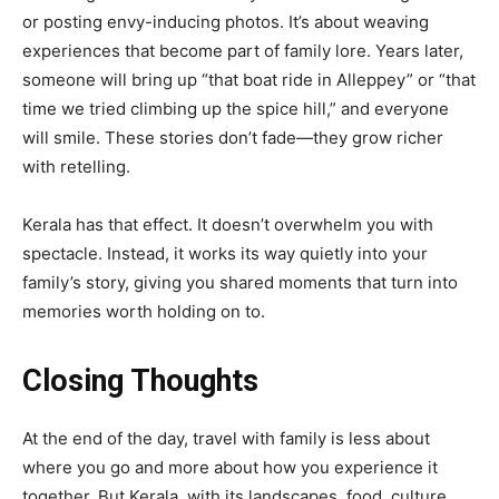
or posting envy-inducing photos. It’s about weaving
experiences that become part of family lore. Years later,
someone will bring up “that boat ride in Alleppey” or “that
time we tried climbing up the spice hill,” and everyone
will smile. These stories don’t fade—they grow richer
with retelling.
Kerala has that effect. It doesn’t overwhelm you with
spectacle. Instead, it works its way quietly into your
family’s story, giving you shared moments that turn into
memories worth holding on to.
Closing Thoughts
At the end of the day, travel with family is less about
where you go and more about how you experience it
together. But Kerala, with its landscapes, food, culture,