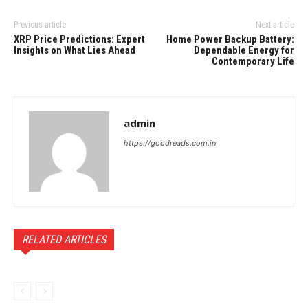
Previous article
Next article
XRP Price Predictions: Expert
Home Power Backup Battery:
Insights on What Lies Ahead
Dependable Energy for
Contemporary Life
admin
https://goodreads.com.in
RELATED ARTICLES