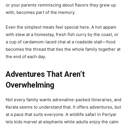
or your parents reminiscing about flavors they grew up
with, becomes part of the memory.
Even the simplest meals feel special here. A hot appam
with stew at a homestay, fresh fish curry by the coast, or
a cup of cardamom-laced chai at a roadside stall—food
becomes the thread that ties the whole family together at
the end of each day.
Adventures That Aren’t
Overwhelming
Not every family wants adrenaline-packed itineraries, and
Kerala seems to understand that. It offers adventures, but
at a pace that suits everyone. A wildlife safari in Periyar
lets kids marvel at elephants while adults enjoy the calm