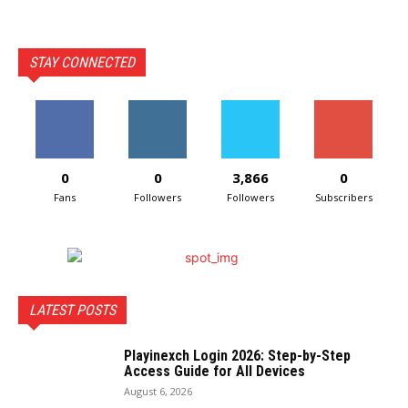
STAY CONNECTED
0
0
3,866
0
Fans
Followers
Followers
Subscribers
LATEST POSTS
Playinexch Login 2026: Step-by-Step
Access Guide for All Devices
August 6, 2026