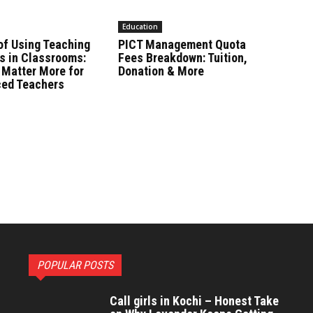
Education
of Using Teaching
PICT Management Quota
s in Classrooms:
Fees Breakdown: Tuition,
 Matter More for
Donation & More
ced Teachers
POPULAR POSTS
Call girls in Kochi – Honest Take