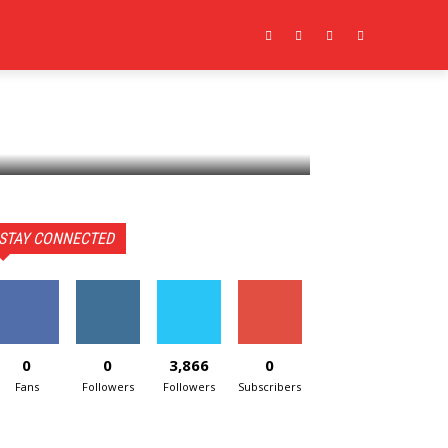
CONTACT US
MORE
STAY CONNECTED
0
0
3,866
0
Fans
Followers
Followers
Subscribers