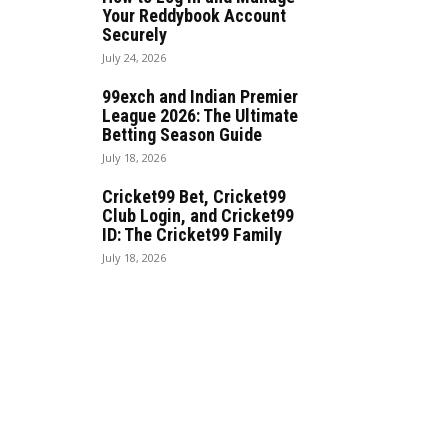
Your Reddybook Account
Securely
July 24, 2026
99exch and Indian Premier
League 2026: The Ultimate
Betting Season Guide
July 18, 2026
Cricket99 Bet, Cricket99
Club Login, and Cricket99
ID: The Cricket99 Family
July 18, 2026