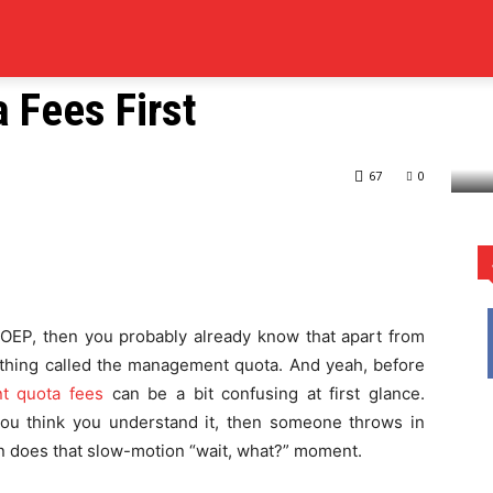
RS
COLLEGES
ELEARNING
SCHOOL
EDUCATION
 Admission? Check Out
Fees First
heck Out Management Quota Fees First
67
0
rest
WhatsApp
 COEP, then you probably already know that apart from
ething called the management quota. And yeah, before
 quota fees
can be a bit confusing at first glance.
 you think you understand it, then someone throws in
n does that slow-motion “wait, what?” moment.