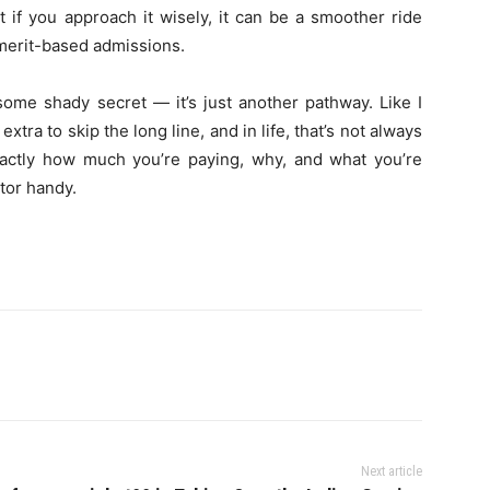
t if you approach it wisely, it can be a smoother ride
 merit-based admissions.
ome shady secret — it’s just another pathway. Like I
xtra to skip the long line, and in life, that’s not always
actly how much you’re paying, why, and what you’re
tor handy.
Next article