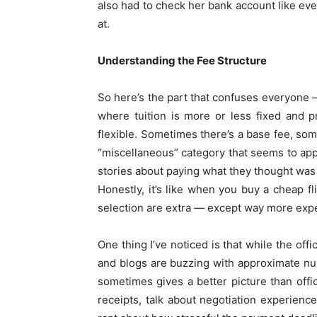
also had to check her bank account like ev
at.
Understanding the Fee Structure
So here’s the part that confuses everyone 
where tuition is more or less fixed and 
flexible. Sometimes there’s a base fee, som
“miscellaneous” category that seems to ap
stories about paying what they thought was t
Honestly, it’s like when you buy a cheap fl
selection are extra — except way more exp
One thing I’ve noticed is that while the off
and blogs are buzzing with approximate num
sometimes gives a better picture than offi
receipts, talk about negotiation experienc