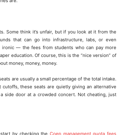
ines are.
 Some think it’s unfair, but if you look at it from the
funds that can go into infrastructure, labs, or even
ttle ironic — the fees from students who can pay more
per education. Of course, this is the “nice version” of
ll about money, money, money.
ats are usually a small percentage of the total intake.
cutoffs, these seats are quietly giving an alternative
h a side door at a crowded concert. Not cheating, just
, start by checking the
Coep management quota fees