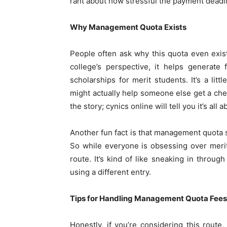
rant about how stressful the payment deadl
Why Management Quota Exists
People often ask why this quota even exists.
college’s perspective, it helps generate 
scholarships for merit students. It’s a li
might actually help someone else get a chea
the story; cynics online will tell you it’s a
Another fun fact is that management quota se
So while everyone is obsessing over merit 
route. It’s kind of like sneaking in throug
using a different entry.
Tips for Handling Management Quota Fees
Honestly, if you’re considering this route