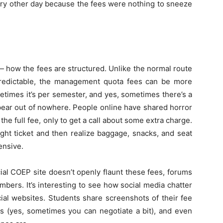
ery other day because the fees were nothing to sneeze
— how the fees are structured. Unlike the normal route
predictable, the management quota fees can be more
etimes it’s per semester, and yes, sometimes there’s a
pear out of nowhere. People online have shared horror
he full fee, only to get a call about some extra charge.
ight ticket and then realize baggage, snacks, and seat
ensive.
icial COEP site doesn’t openly flaunt these fees, forums
bers. It’s interesting to see how social media chatter
cial websites. Students share screenshots of their fee
es (yes, sometimes you can negotiate a bit), and even