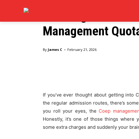
Education
BOOKS
CAREE
Planning for COEP
Management Quota 
Home
Education
Planning for COEP Admission? C
-
By
James C
February 21, 2026
Facebook
Twitter
Pinte
If you’ve ever thought about getting into
the regular admission routes, there’s som
you roll your eyes, the
Coep management
Honestly, it’s one of those things where
some extra charges and suddenly your brai