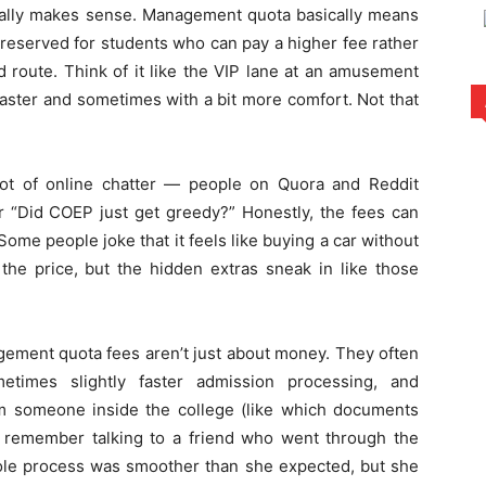
tually makes sense. Management quota basically means
 reserved for students who can pay a higher fee rather
 route. Think of it like the VIP lane at an amusement
faster and sometimes with a bit more comfort. Not that
a lot of online chatter — people on Quora and Reddit
or “Did COEP just get greedy?” Honestly, the fees can
ome people joke that it feels like buying a car without
he price, but the hidden extras sneak in like those
gement quota fees aren’t just about money. They often
times slightly faster admission processing, and
from someone inside the college (like which documents
 I remember talking to a friend who went through the
le process was smoother than she expected, but she