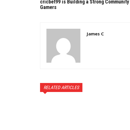
cricbet99 is Building a Strong Community
Gamers
James C
RELATED ARTICLES