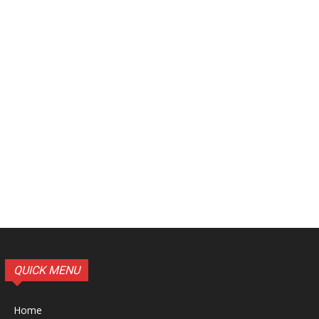
QUICK MENU
Home