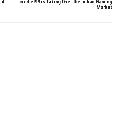
 of
cricbet99 is Taking Over the Indian Gaming
Market