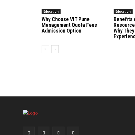
Education
Education
Why Choose VIT Pune
Benefits 
Management Quota Fees
Resource
Admission Option
Why They
Experien