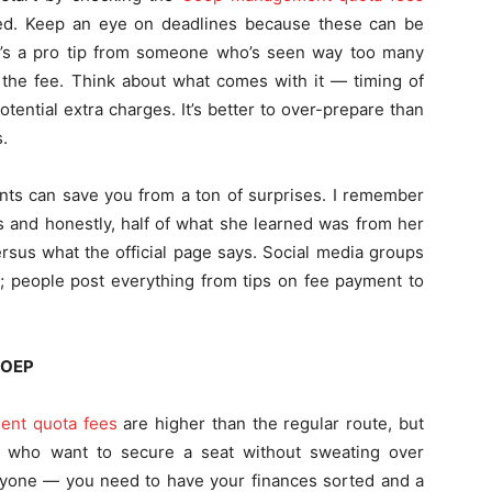
ided. Keep an eye on deadlines because these can be
re’s a pro tip from someone who’s seen way too many
n the fee. Think about what comes with it — timing of
ential extra charges. It’s better to over-prepare than
.
ents can save you from a ton of surprises. I remember
 and honestly, half of what she learned was from her
rsus what the official page says. Social media groups
l; people post everything from tips on fee payment to
COEP
nt quota fees
are higher than the regular route, but
nts who want to secure a seat without sweating over
everyone — you need to have your finances sorted and a