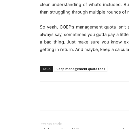
clear understanding of what’s included. Bu
than struggling through multiple rounds of
So yeah, COEP’s management quota isn’t s
always say, sometimes you gotta pay a little e
a bad thing. Just make sure you know ex
getting in return. And maybe, keep a calcula
TAGS
Coep management quota fees
Previous article