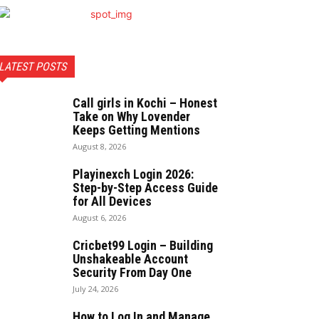
LATEST POSTS
Call girls in Kochi – Honest
Take on Why Lovender
Keeps Getting Mentions
August 8, 2026
Playinexch Login 2026:
Step-by-Step Access Guide
for All Devices
August 6, 2026
Cricbet99 Login – Building
Unshakeable Account
Security From Day One
July 24, 2026
How to Log In and Manage