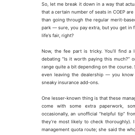
So, let me break it down in a way that ac
that a certain number of seats in COEP are
than going through the regular merit-based
park — sure, you pay extra, but you get in 
life’s fair, right?
Now, the fee part is tricky. You’ll find 
debating “Is it worth paying this much?” 
range quite a bit depending on the course. S
even leaving the dealership — you know t
sneaky insurance add-ons.
One lesser-known thing is that these mana
come with some extra paperwork, some
occasionally, an unofficial “helpful tip” 
they’re most likely to check thoroughly).
management quota route; she said the who