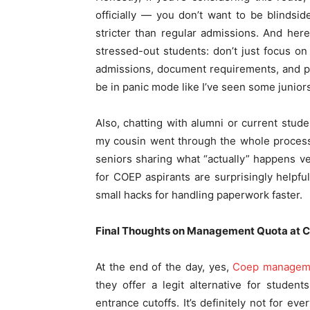
officially — you don’t want to be blinds
stricter than regular admissions. And he
stressed-out students: don’t just focus o
admissions, document requirements, and pot
be in panic mode like I’ve seen some juniors
Also, chatting with alumni or current stud
my cousin went through the whole process
seniors sharing what “actually” happens ve
for COEP aspirants are surprisingly helpfu
small hacks for handling paperwork faster.
Final Thoughts on Management Quota at 
At the end of the day, yes,
Coep manageme
they offer a legit alternative for stude
entrance cutoffs. It’s definitely not for 