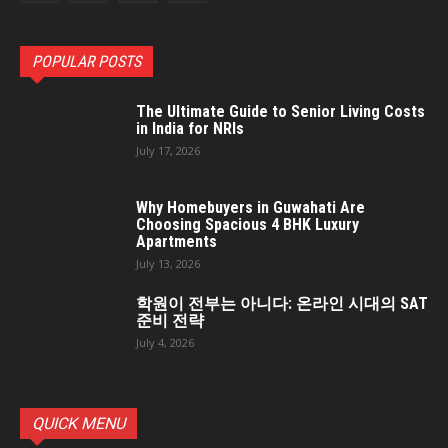
POPULAR POSTS
The Ultimate Guide to Senior Living Costs
in India for NRIs
July 17, 2026
Why Homebuyers in Guwahati Are
Choosing Spacious 4 BHK Luxury
Apartments
July 13, 2026
학원이 전부는 아니다: 온라인 시대의 SAT
준비 전략
July 4, 2026
QUICK MENU