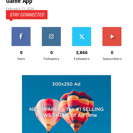
Game App
February 11, 2026
STAY CONNECTED
0
0
3,866
0
Fans
Followers
Followers
Subscribers