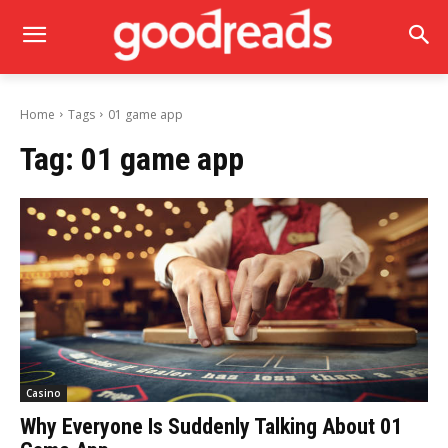
Home
Tags
01 game app
Tag:
01 game app
Casino
Why Everyone Is Suddenly Talking About 01