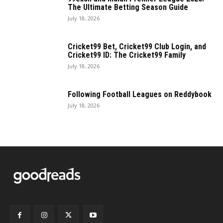
The Ultimate Betting Season Guide
July 18, 2026
Cricket99 Bet, Cricket99 Club Login, and
Cricket99 ID: The Cricket99 Family
July 18, 2026
Following Football Leagues on Reddybook
July 18, 2026