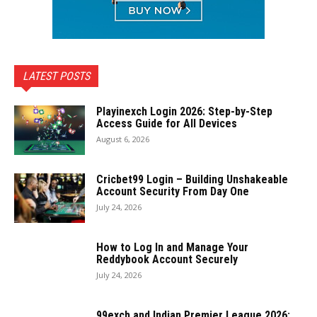
LATEST POSTS
Playinexch Login 2026: Step-by-Step
Access Guide for All Devices
August 6, 2026
Cricbet99 Login – Building Unshakeable
Account Security From Day One
July 24, 2026
How to Log In and Manage Your
Reddybook Account Securely
July 24, 2026
99exch and Indian Premier League 2026: