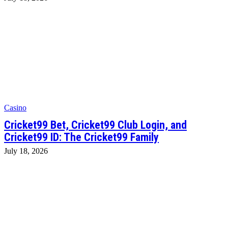
Casino
Cricket99 Bet, Cricket99 Club Login, and
Cricket99 ID: The Cricket99 Family
July 18, 2026