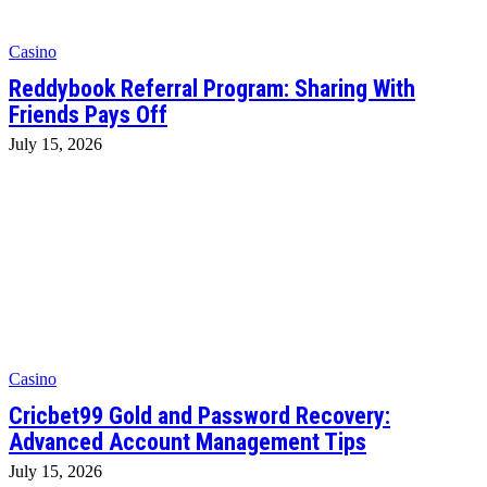
Casino
Reddybook Referral Program: Sharing With
Friends Pays Off
July 15, 2026
Casino
Cricbet99 Gold and Password Recovery:
Advanced Account Management Tips
July 15, 2026