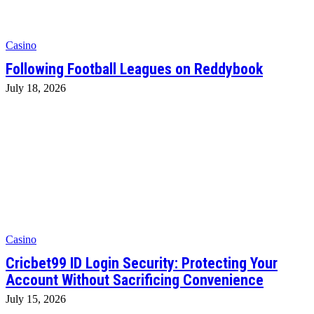
Casino
Following Football Leagues on Reddybook
July 18, 2026
Casino
Cricbet99 ID Login Security: Protecting Your
Account Without Sacrificing Convenience
July 15, 2026