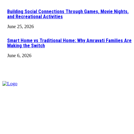
Building Social Connections Through Games, Movie Nights,
and Recreational Activities
June 25, 2026
Smart Home vs Traditional Home: Why Amravati Families Are
Making the Switch
June 6, 2026