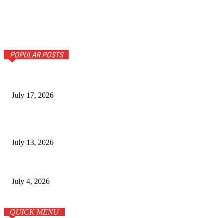
POPULAR POSTS
The Ultimate Guide to Senior Living Costs in India for NRIs
July 17, 2026
Why Homebuyers in Guwahati Are Choosing Spacious 4 BHK
Luxury Apartments
July 13, 2026
학원이 전부는 아니다: 온라인 시대의 SAT 준비 전략
July 4, 2026
QUICK MENU