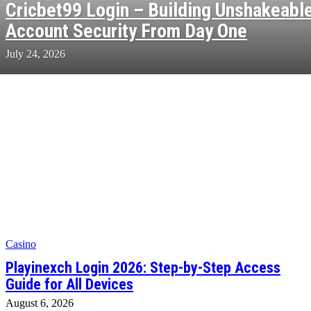
Cricbet99 Login – Building Unshakeabl
Account Security From Day One
July 24, 2026
Casino
Playinexch Login 2026: Step-by-Step Access
Guide for All Devices
August 6, 2026