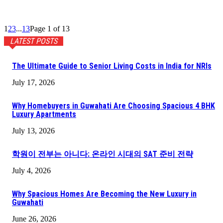
1
2
3
...
13
Page 1 of 13
LATEST POSTS
The Ultimate Guide to Senior Living Costs in India for NRIs
July 17, 2026
Why Homebuyers in Guwahati Are Choosing Spacious 4 BHK
Luxury Apartments
July 13, 2026
학원이 전부는 아니다: 온라인 시대의 SAT 준비 전략
July 4, 2026
Why Spacious Homes Are Becoming the New Luxury in
Guwahati
June 26, 2026