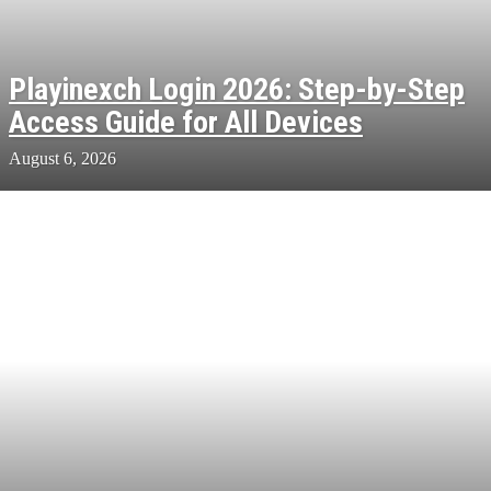
Playinexch Login 2026: Step-by-Step
Access Guide for All Devices
August 6, 2026