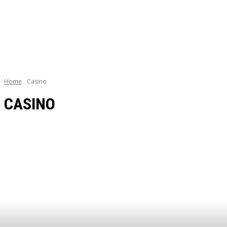
Home
Casino
CASINO