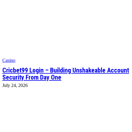
Casino
Cricbet99 Login – Building Unshakeable Account
Security From Day One
July 24, 2026