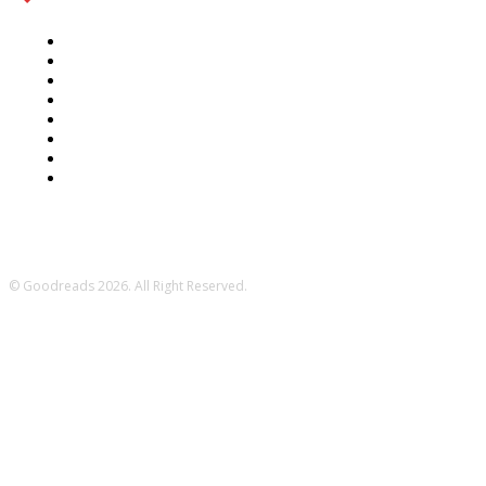
Home
Business
Lifestyle
Tech
Education
Elearning
Books
More
© Goodreads 2026. All Right Reserved.