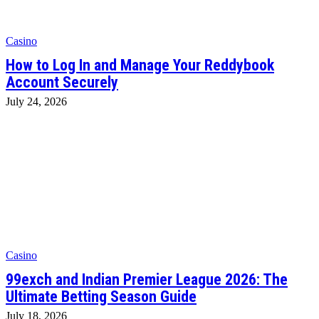
Casino
How to Log In and Manage Your Reddybook
Account Securely
July 24, 2026
Casino
99exch and Indian Premier League 2026: The
Ultimate Betting Season Guide
July 18, 2026