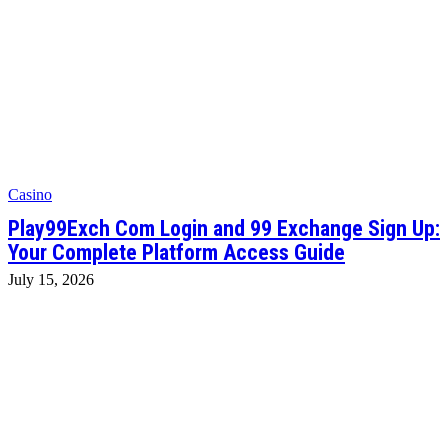
Casino
Play99Exch Com Login and 99 Exchange Sign Up:
Your Complete Platform Access Guide
July 15, 2026