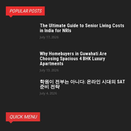
POPULAR POSTS
The Ultimate Guide to Senior Living Costs
in India for NRIs
July 17, 2026
Why Homebuyers in Guwahati Are
Choosing Spacious 4 BHK Luxury
Apartments
July 13, 2026
학원이 전부는 아니다: 온라인 시대의 SAT
준비 전략
July 4, 2026
QUICK MENU