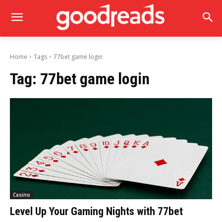
Home
Tags
77bet game login
Tag:
77bet game login
Casino
Level Up Your Gaming Nights with 77bet