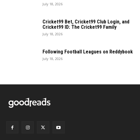
July 18, 2026
Cricket99 Bet, Cricket99 Club Login, and
Cricket99 ID: The Cricket99 Family
July 18, 2026
Following Football Leagues on Reddybook
July 18, 2026