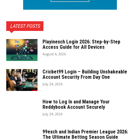
LATEST POSTS
Playinexch Login 2026: Step-by-Step
Access Guide for All Devices
August 6, 2026
Cricbet99 Login – Building Unshakeable
Account Security From Day One
July 24, 2026
How to Log In and Manage Your
Reddybook Account Securely
July 24, 2026
99exch and Indian Premier League 2026:
The Ultimate Betting Season Guide