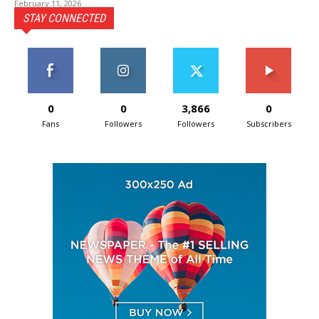
February 11, 2026
STAY CONNECTED
0
0
3,866
0
Fans
Followers
Followers
Subscribers