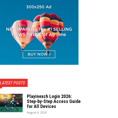
LATEST POSTS
Playinexch Login 2026:
Step-by-Step Access Guide
for All Devices
August 6, 2026