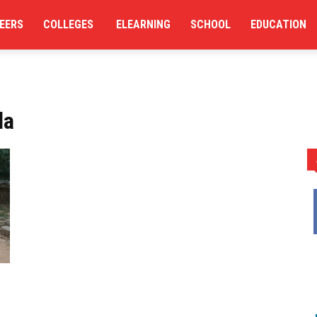
EERS
COLLEGES
ELEARNING
SCHOOL
EDUCATION
la