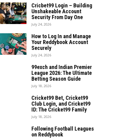
Cricbet99 Login – Building
Unshakeable Account
Security From Day One
July 24, 2026
How to Log In and Manage
Your Reddybook Account
Securely
July 24, 2026
99exch and Indian Premier
League 2026: The Ultimate
Betting Season Guide
July 18, 2026
Cricket99 Bet, Cricket99
Club Login, and Cricket99
ID: The Cricket99 Family
July 18, 2026
Following Football Leagues
on Reddybook