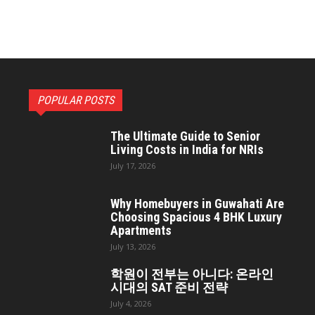
POPULAR POSTS
The Ultimate Guide to Senior
Living Costs in India for NRIs
July 17, 2026
Why Homebuyers in Guwahati Are
Choosing Spacious 4 BHK Luxury
Apartments
July 13, 2026
학원이 전부는 아니다: 온라인
시대의 SAT 준비 전략
July 4, 2026