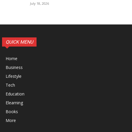
July 18, 2026
QUICK MENU
Home
Business
Lifestyle
Tech
Education
Elearning
Books
More