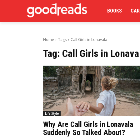
BOOKS
CAR
Home
Tags
Call Girls in Lonavala
Tag:
Call Girls in Lonava
Life Style
Why Are Call Girls in Lonavala
Suddenly So Talked About?