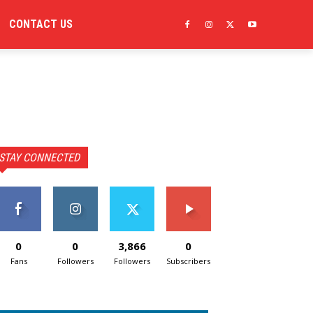
CONTACT US
STAY CONNECTED
0
0
3,866
0
Fans
Followers
Followers
Subscribers