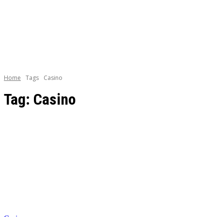
Home
Tags
Casino
Tag:
Casino