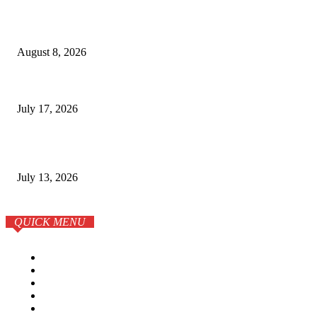
Call girls in Kochi – Honest Take on Why Lovender Keeps
Getting Mentions
August 8, 2026
The Ultimate Guide to Senior Living Costs in India for NRIs
July 17, 2026
Why Homebuyers in Guwahati Are Choosing Spacious 4 BHK
Luxury Apartments
July 13, 2026
QUICK MENU
Home
Business
Lifestyle
Tech
Education