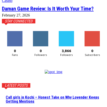
Casino
Daman Game Review: Is It Worth Your Time?
February 27, 2026
STAY CONNECTED
0
0
3,866
0
Fans
Followers
Followers
Subscribers
LATEST POSTS
Call girls in Kochi – Honest Take on Why Lovender Keeps
Getting Mentions