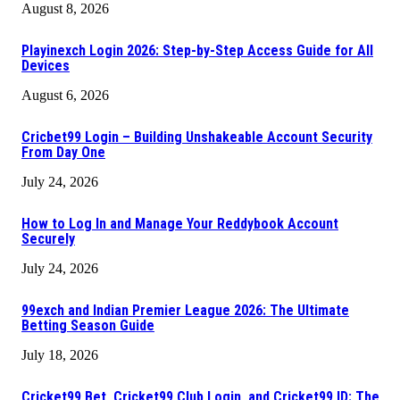
August 8, 2026
Playinexch Login 2026: Step-by-Step Access Guide for All
Devices
August 6, 2026
Cricbet99 Login – Building Unshakeable Account Security
From Day One
July 24, 2026
How to Log In and Manage Your Reddybook Account
Securely
July 24, 2026
99exch and Indian Premier League 2026: The Ultimate
Betting Season Guide
July 18, 2026
Cricket99 Bet, Cricket99 Club Login, and Cricket99 ID: The