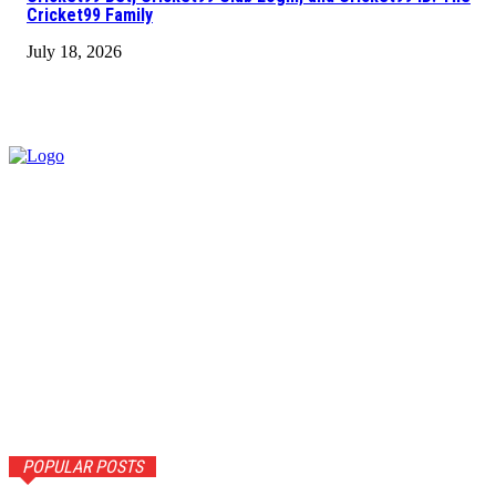
Cricket99 Family
July 18, 2026
POPULAR POSTS