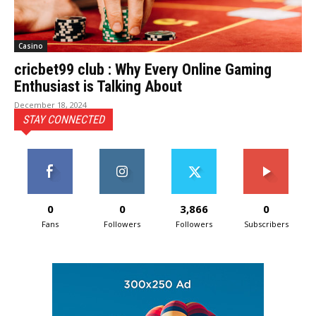
Casino
cricbet99 club : Why Every Online Gaming
Enthusiast is Talking About
December 18, 2024
STAY CONNECTED
0
0
3,866
0
Fans
Followers
Followers
Subscribers