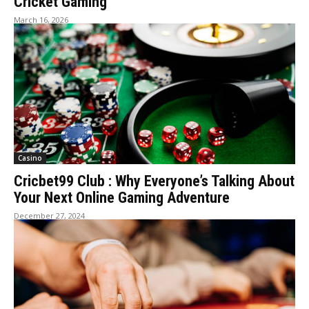
Cricket Gaming
March 16, 2026
Casino
Cricbet99 Club : Why Everyone’s Talking About
Your Next Online Gaming Adventure
December 27, 2024