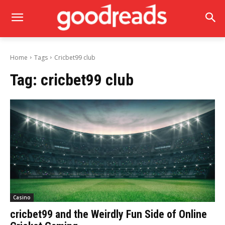
Home
Tags
Cricbet99 club
Tag:
cricbet99 club
Casino
cricbet99 and the Weirdly Fun Side of Online