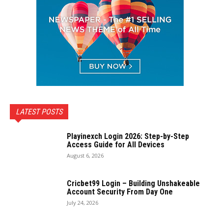
LATEST POSTS
Playinexch Login 2026: Step-by-Step
Access Guide for All Devices
August 6, 2026
Cricbet99 Login – Building Unshakeable
Account Security From Day One
July 24, 2026