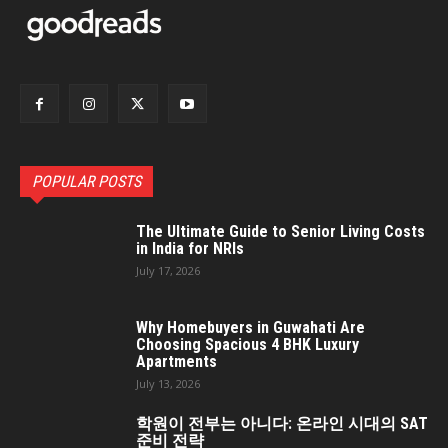
POPULAR POSTS
The Ultimate Guide to Senior Living Costs
in India for NRIs
July 17, 2026
Why Homebuyers in Guwahati Are
Choosing Spacious 4 BHK Luxury
Apartments
July 13, 2026
학원이 전부는 아니다: 온라인 시대의 SAT
준비 전략