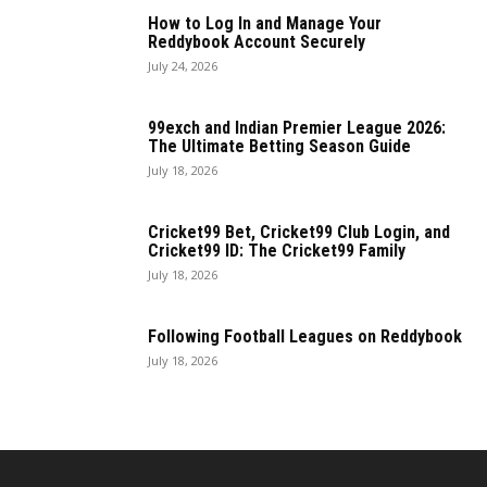
How to Log In and Manage Your
Reddybook Account Securely
July 24, 2026
99exch and Indian Premier League 2026:
The Ultimate Betting Season Guide
July 18, 2026
Cricket99 Bet, Cricket99 Club Login, and
Cricket99 ID: The Cricket99 Family
July 18, 2026
Following Football Leagues on Reddybook
July 18, 2026