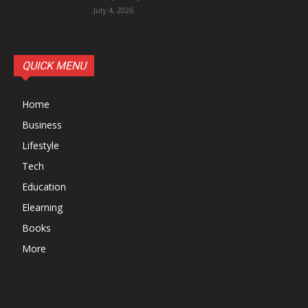
July 4, 2026
QUICK MENU
Home
Business
Lifestyle
Tech
Education
Elearning
Books
More