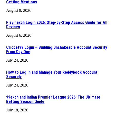
Getting Mentions
August 8, 2026
Playinexch Login 2026: Step-by-Step Access Guide for All
Devices
August 6, 2026
Cricbet99 Login – Building Unshakeable Account Security
From Day One
July 24, 2026
How to Log In and Manage Your Reddybook Account
Securely
July 24, 2026
99exch and Indian Premier League 2026: The Ultimate
Betting Season Guide
July 18, 2026