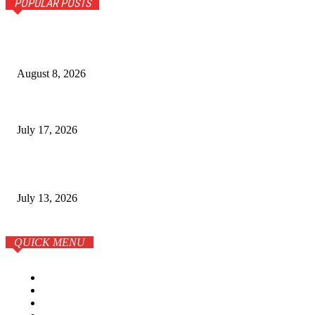
POPULAR POSTS
Call girls in Kochi – Honest Take on Why Lovender Keeps
Getting Mentions
August 8, 2026
The Ultimate Guide to Senior Living Costs in India for NRIs
July 17, 2026
Why Homebuyers in Guwahati Are Choosing Spacious 4 BHK
Luxury Apartments
July 13, 2026
QUICK MENU
Home
Business
Lifestyle