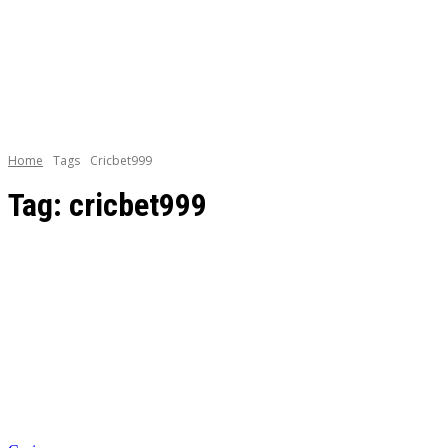
Home
Tags
Cricbet999
Tag:
cricbet999