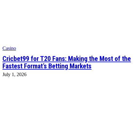
Casino
Cricbet99 for T20 Fans: Making the Most of the
Fastest Format’s Betting Markets
July 1, 2026