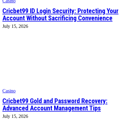
Casino
Cricbet99 ID Login Security: Protecting Your
Account Without Sacrificing Convenience
July 15, 2026
Casino
Cricbet99 Gold and Password Recovery:
Advanced Account Management Tips
July 15, 2026