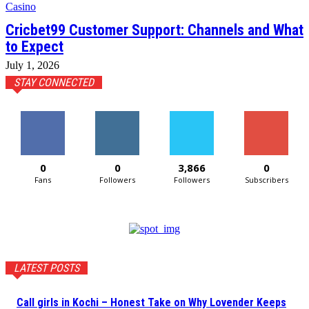
Casino
Cricbet99 Customer Support: Channels and What
to Expect
July 1, 2026
STAY CONNECTED
0
0
3,866
0
Fans
Followers
Followers
Subscribers
LATEST POSTS
Call girls in Kochi – Honest Take on Why Lovender Keeps