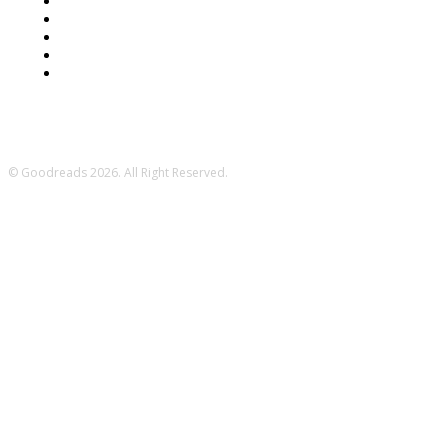
Tech
Education
Elearning
Books
More
© Goodreads 2026. All Right Reserved.