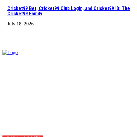
Cricket99 Bet, Cricket99 Club Login, and Cricket99 ID: The
Cricket99 Family
July 18, 2026