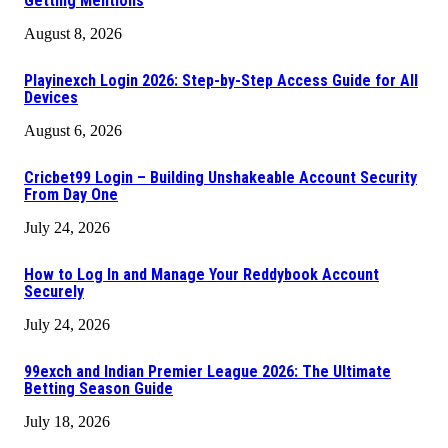
Getting Mentions
August 8, 2026
Playinexch Login 2026: Step-by-Step Access Guide for All
Devices
August 6, 2026
Cricbet99 Login – Building Unshakeable Account Security
From Day One
July 24, 2026
How to Log In and Manage Your Reddybook Account
Securely
July 24, 2026
99exch and Indian Premier League 2026: The Ultimate
Betting Season Guide
July 18, 2026