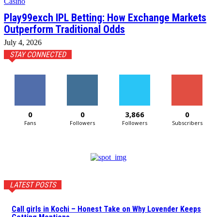
Casino
Play99exch IPL Betting: How Exchange Markets
Outperform Traditional Odds
July 4, 2026
STAY CONNECTED
0
0
3,866
0
Fans
Followers
Followers
Subscribers
LATEST POSTS
Call girls in Kochi – Honest Take on Why Lovender Keeps