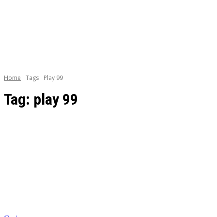
Home
Tags
Play 99
Tag:
play 99