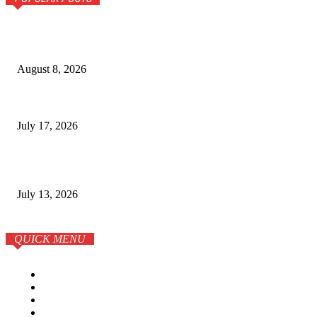
Call girls in Kochi – Honest Take on Why Lovender Keeps
Getting Mentions
August 8, 2026
The Ultimate Guide to Senior Living Costs in India for NRIs
July 17, 2026
Why Homebuyers in Guwahati Are Choosing Spacious 4 BHK
Luxury Apartments
July 13, 2026
QUICK MENU
Home
Business
Lifestyle
Tech