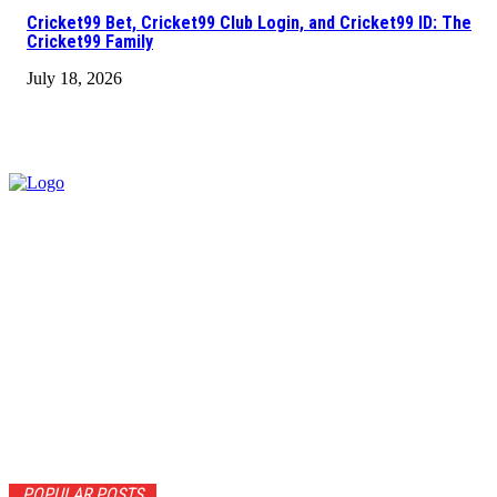
Cricket99 Bet, Cricket99 Club Login, and Cricket99 ID: The
Cricket99 Family
July 18, 2026
POPULAR POSTS