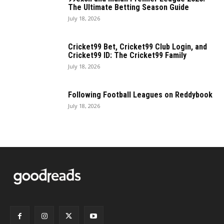
The Ultimate Betting Season Guide
July 18, 2026
Cricket99 Bet, Cricket99 Club Login, and
Cricket99 ID: The Cricket99 Family
July 18, 2026
Following Football Leagues on Reddybook
July 18, 2026