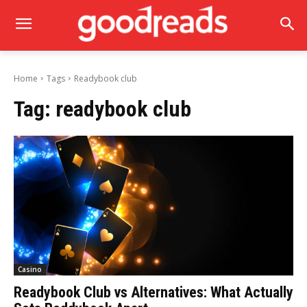
Home
Tags
Readybook club
Tag:
readybook club
Casino
Readybook Club vs Alternatives: What Actually