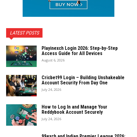
LATEST POSTS
Playinexch Login 2026: Step-by-Step
Access Guide for All Devices
August 6, 2026
Cricbet99 Login – Building Unshakeable
Account Security From Day One
July 24, 2026
How to Log In and Manage Your
Reddybook Account Securely
July 24, 2026
99exch and Indian Premier League 2026: