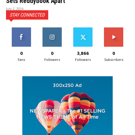
Sets Reddybook Apart
July 2, 2026
STAY CONNECTED
0
0
3,866
0
Fans
Followers
Followers
Subscribers