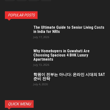
POPULAR POSTS
The Ultimate Guide to Senior Living Costs
in India for NRIs
July 17, 2026
Why Homebuyers in Guwahati Are
Choosing Spacious 4 BHK Luxury
Apartments
July 13, 2026
학원이 전부는 아니다: 온라인 시대의 SAT
준비 전략
July 4, 2026
QUICK MENU