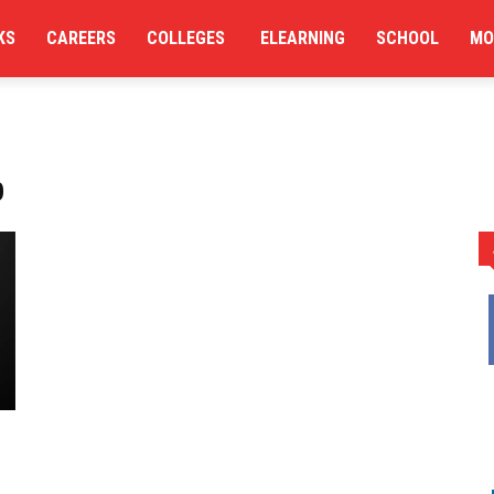
KS
CAREERS
COLLEGES
ELEARNING
SCHOOL
MO
p