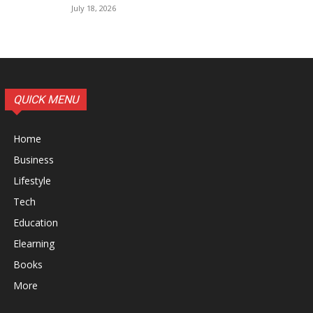
July 18, 2026
QUICK MENU
Home
Business
Lifestyle
Tech
Education
Elearning
Books
More