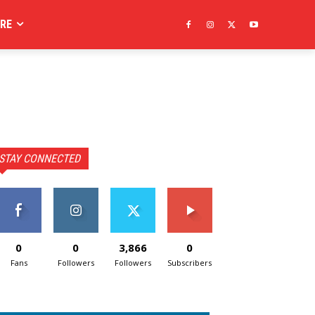
RE
STAY CONNECTED
0
0
3,866
0
Fans
Followers
Followers
Subscribers