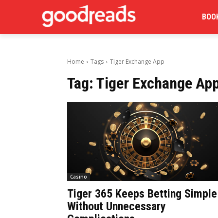
BOO
Home
Tags
Tiger Exchange App
Tag:
Tiger Exchange Ap
Casino
Tiger 365 Keeps Betting Simple
Without Unnecessary