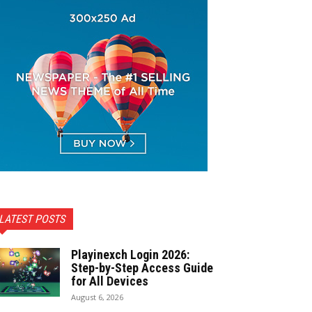
LATEST POSTS
Playinexch Login 2026:
Step-by-Step Access Guide
for All Devices
August 6, 2026