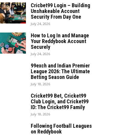
Cricbet99 Login – Building
Unshakeable Account
Security From Day One
July 24, 2026
How to Log In and Manage
Your Reddybook Account
Securely
July 24, 2026
99exch and Indian Premier
League 2026: The Ultimate
Betting Season Guide
July 18, 2026
Cricket99 Bet, Cricket99
Club Login, and Cricket99
ID: The Cricket99 Family
July 18, 2026
Following Football Leagues
on Reddybook