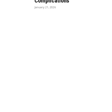
Complications
January 21, 2026