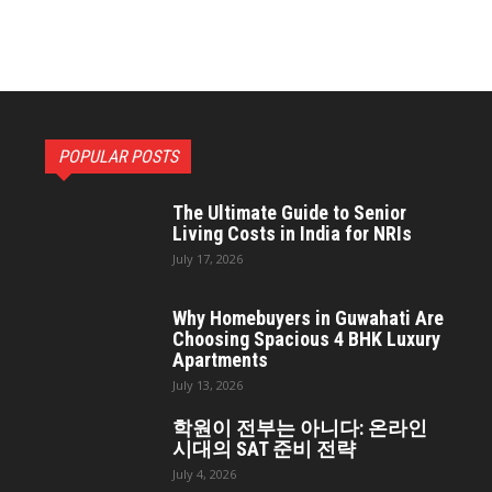
POPULAR POSTS
The Ultimate Guide to Senior
Living Costs in India for NRIs
July 17, 2026
Why Homebuyers in Guwahati Are
Choosing Spacious 4 BHK Luxury
Apartments
July 13, 2026
학원이 전부는 아니다: 온라인
시대의 SAT 준비 전략
July 4, 2026