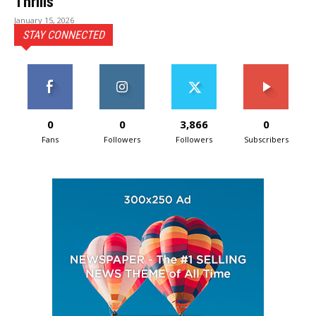
Thrills
January 15, 2026
STAY CONNECTED
0
0
3,866
0
Fans
Followers
Followers
Subscribers