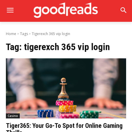
Home
Tags
Tigerexch 365 vip login
Tag:
tigerexch 365 vip login
Casino
Tiger365: Your Go-To Spot for Online Gaming