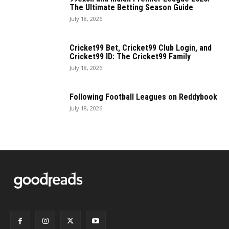
The Ultimate Betting Season Guide
July 18, 2026
Cricket99 Bet, Cricket99 Club Login, and
Cricket99 ID: The Cricket99 Family
July 18, 2026
Following Football Leagues on Reddybook
July 18, 2026