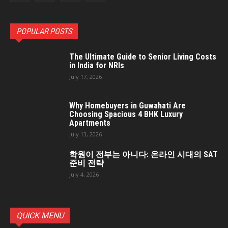
POPULAR POSTS
The Ultimate Guide to Senior Living Costs
in India for NRIs
July 17, 2026
Why Homebuyers in Guwahati Are
Choosing Spacious 4 BHK Luxury
Apartments
July 13, 2026
학원이 전부는 아니다: 온라인 시대의 SAT
준비 전략
July 4, 2026
QUICK MENU