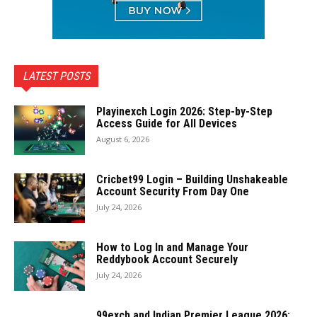
LATEST POSTS
Playinexch Login 2026: Step-by-Step
Access Guide for All Devices
August 6, 2026
Cricbet99 Login – Building Unshakeable
Account Security From Day One
July 24, 2026
How to Log In and Manage Your
Reddybook Account Securely
July 24, 2026
99exch and Indian Premier League 2026: