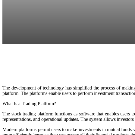
Facebook
Twitter
Pinterest
WhatsApp
The development of technology has simplified the process of making 
platform. The platforms enable users to perform investment transactions
What Is a Trading Platform?
The stock trading platform functions as software that enables users t
representations, and operational updates. The system allows investors
Modern platforms permit users to make investments in mutual funds wh
more efficiently because they can access all their financial products t