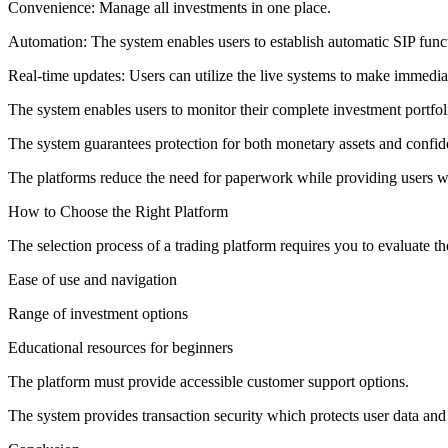
Convenience: Manage all investments in one place.
Automation: The system enables users to establish automatic SIP func
Real-time updates: Users can utilize the live systems to make immedia
The system enables users to monitor their complete investment portfo
The system guarantees protection for both monetary assets and confide
The platforms reduce the need for paperwork while providing users wi
How to Choose the Right Platform
The selection process of a trading platform requires you to evaluate th
Ease of use and navigation
Range of investment options
Educational resources for beginners
The platform must provide accessible customer support options.
The system provides transaction security which protects user data and 