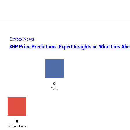
Crypto News
XRP Price Predictions: Expert Insights on What Lies Ah
0
Fans
0
Subscribers