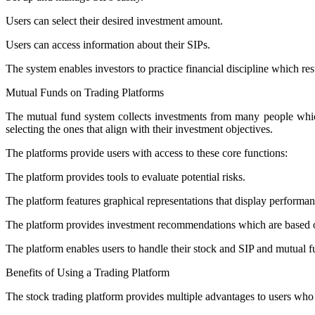
Users can select their desired investment amount.
Users can access information about their SIPs.
The system enables investors to practice financial discipline which re
Mutual Funds on Trading Platforms
The mutual fund system collects investments from many people which 
selecting the ones that align with their investment objectives.
The platforms provide users with access to these core functions:
The platform provides tools to evaluate potential risks.
The platform features graphical representations that display performan
The platform provides investment recommendations which are based o
The platform enables users to handle their stock and SIP and mutual fu
Benefits of Using a Trading Platform
The stock trading platform provides multiple advantages to users who