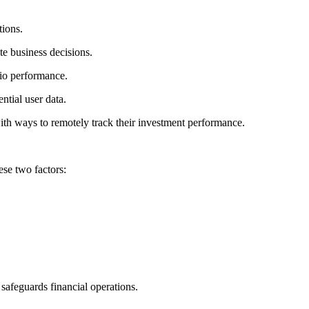
tions.
te business decisions.
lio performance.
ntial user data.
th ways to remotely track their investment performance.
ese two factors:
safeguards financial operations.