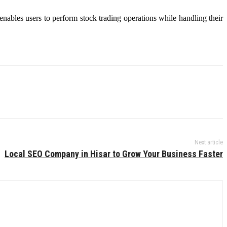
 enables users to perform stock trading operations while handling their
Next article
Local SEO Company in Hisar to Grow Your Business Faster