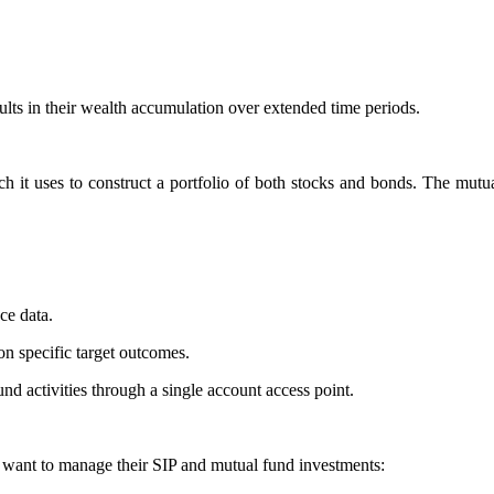
sults in their wealth accumulation over extended time periods.
it uses to construct a portfolio of both stocks and bonds. The mutual
ce data.
n specific target outcomes.
nd activities through a single account access point.
 want to manage their SIP and mutual fund investments: