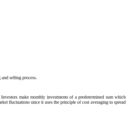
 and selling process.
s. Investors make monthly investments of a predetermined sum which
et fluctuations since it uses the principle of cost averaging to spread