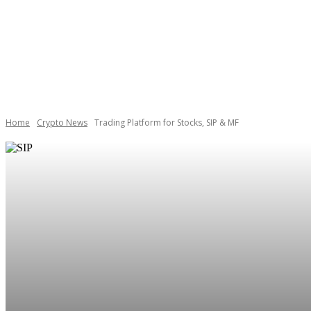
BOOKS
CAREE
Home
Crypto News
Trading Platform for Stocks, SIP & MF