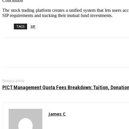
Conclusion
The stock trading platform creates a unified system that lets users ac
SIP requirements and tracking their mutual fund investments.
TAGS
SIP
Previous article
PICT Management Quota Fees Breakdown: Tuition, Donatio
James C