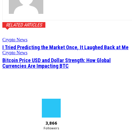
RELATED ARTICLES
Crypto News
I Tried Predicting the Market Once, It Laughed Back at Me
Crypto News
Bitcoin Price USD and Dollar Strength: How Global
Currencies Are Impacting BTC
3,866
Followers