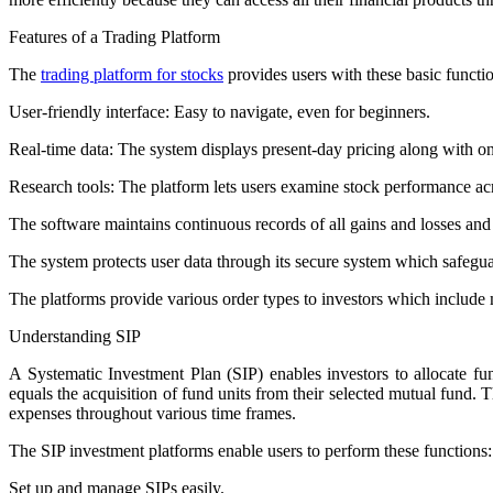
Features of a Trading Platform
The
trading platform for stocks
provides users with these basic functi
User-friendly interface: Easy to navigate, even for beginners.
Real-time data: The system displays present-day pricing along with 
Research tools: The platform lets users examine stock performance acro
The software maintains continuous records of all gains and losses and 
The system protects user data through its secure system which safegua
The platforms provide various order types to investors which include m
Understanding SIP
A Systematic Investment Plan (SIP) enables investors to allocate 
equals the acquisition of fund units from their selected mutual fund. 
expenses throughout various time frames.
The SIP investment platforms enable users to perform these functions:
Set up and manage SIPs easily.