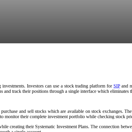
investments. Investors can use a stock trading platform for
SIP
and mu
 and track their positions through a single interface which eliminates th
o purchase and sell stocks which are available on stock exchanges. The
 to monitor their complete investment portfolio while checking stock pr
ile creating their Systematic Investment Plans. The connection between 
hrough a single account.