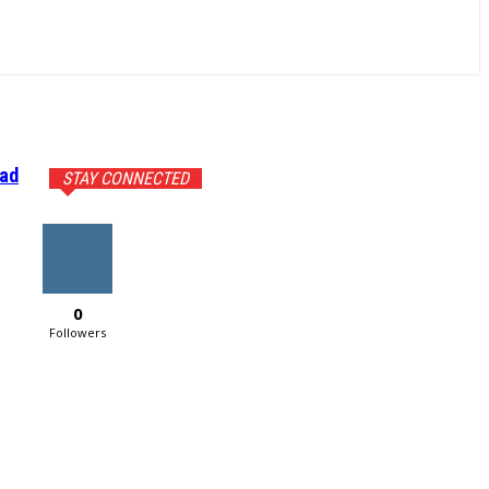
ead
STAY CONNECTED
0
Followers