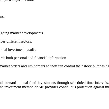
ons:
ongoing market developments.
ss different sectors.
total investment results.
rds both personal and financial information.
arket orders and limit orders so they can control their stock purchasing
funds toward mutual fund investments through scheduled time interval
The investment method of SIP provides continuous protection against mark