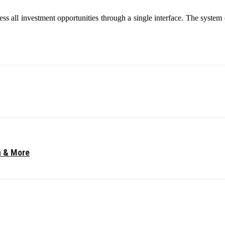
cess all investment opportunities through a single interface. The system
n & More