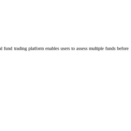
 fund trading platform enables users to assess multiple funds before