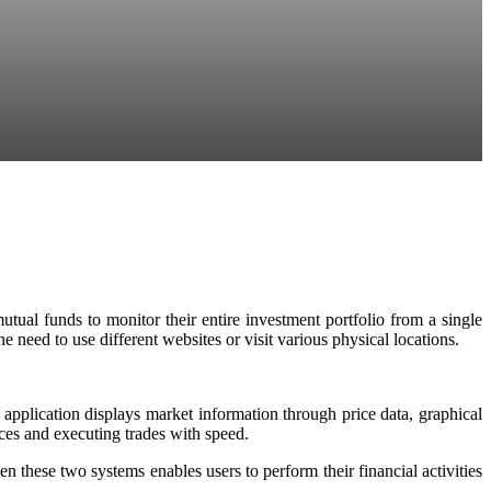
tual funds to monitor their entire investment portfolio from a single
e need to use different websites or visit various physical locations.
 application displays market information through price data, graphical
ices and executing trades with speed.
these two systems enables users to perform their financial activities