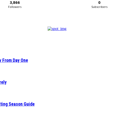
3,866
0
Followers
Subscribers
ty From Day One
rely
tting Season Guide