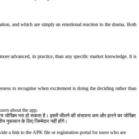
uation, and which are simply an emotional reaction to the drama. Both
ore advanced, in practice, than any specific market knowledge. It is
reness to recognise when excitement is doing the deciding rather than
users about the app.
त्तीय जोखिम भरा हो सकता है। इसमें जीतने की संभावना कम और हारने का जोखिम
 नुकसान के लिए जिम्मेदार नहीं होंगे।
de a link to the APK file or registration portal for users who are