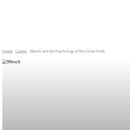
BOOKS
CAREE
Home
Casino
99exch and the Psychology of the Close Finish