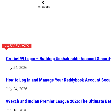
0
Followers
LATEST POSTS
Cricbet99 Login – Building Unshakeable Account Securi
July 24, 2026
How to Log In and Manage Your Reddybook Account Secu
July 24, 2026
99exch and Indian Premier League 2026: The Ultimate Be
July 18, 2026