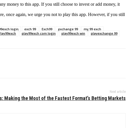
y money to this app. If you still choose to invest or add money, it
re, once again, we urge you not to play this app. However, if you still
99exch login
exch 99
Exch99
exchange 99
my 99 exch
Play99exch
play99exch com login
play99exch win
playexchange 99
Next article
s: Making the Most of the Fastest Format’s Betting Markets