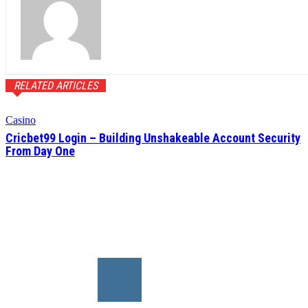
RELATED ARTICLES
Casino
Cricbet99 Login – Building Unshakeable Account Security
From Day One