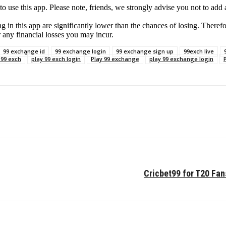
e this app. Please note, friends, we strongly advise you not to add an
g in this app are significantly lower than the chances of losing. Therefo
r any financial losses you may incur.
99 exchange id
99 exchange login
99 exchange sign up
99exch live
 99 exch
play 99 exch login
Play 99 exchange
play 99 exchange login
Cricbet99 for T20 Fan