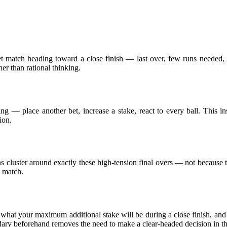
ket match heading toward a close finish — last over, few runs needed,
r than rational thinking.
ing — place another bet, increase a stake, react to every ball. This in
ion.
ons cluster around exactly these high-tension final overs — not because 
e match.
y what your maximum additional stake will be during a close finish, an
dary beforehand removes the need to make a clear-headed decision in 