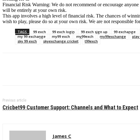
Financial Risk Warning: We do not recommend or encourage anyone to us
will be entirely at your own risk.
This app involves a high level of financial risk. The chances of winnin
wish to play, please do so at your own risk. We are not responsible fo
TAGS
99 exch
99 exch login
99 exch sign up
99 exchange
my 99 exchange
my99 exch
my99exch
my99exchange
play
sky 99 exch
skyexchange cricket
t99exch
Previous article
Cricbet99 Customer Support: Channels and What to Expect
James C