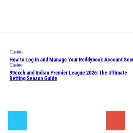
Casino
How to Log In and Manage Your Reddybook Account Sec
Casino
99exch and Indian Premier League 2026: The Ultimate
Betting Season Guide