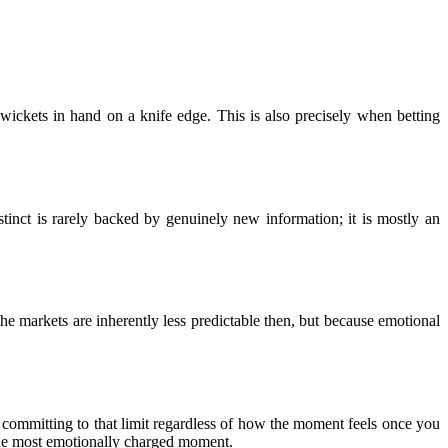
 wickets in hand on a knife edge. This is also precisely when betting
stinct is rarely backed by genuinely new information; it is mostly an
the markets are inherently less predictable then, but because emotional
d committing to that limit regardless of how the moment feels once you
the most emotionally charged moment.