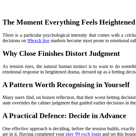
The Moment Everything Feels Heightened
There is a particular psychological intensity that comes with a cric
decisions on
99exch live
markets become most prone to emotional rathe
Why Close Finishes Distort Judgment
As tension rises, the natural human instinct is to want to do someth
emotional response to heightened drama, dressed up as a betting decis
A Pattern Worth Recognising in Yourself
Many users find, on honest reflection, that their worst betting decisi
state overrides the calmer judgment that guided earlier decisions in th
A Practical Defence: Decide in Advance
One effective approach is deciding, before the tension builds, exactl
are in it. Having completed your
play 99 exch login
and set this boun