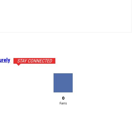
urely
STAY CONNECTED
0
Fans