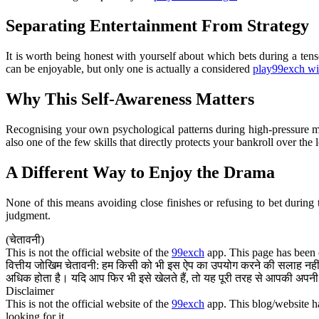
Separating Entertainment From Strategy
It is worth being honest with yourself about which bets during a ten
can be enjoyable, but only one is actually a considered
play99exch w
Why This Self-Awareness Matters
Recognising your own psychological patterns during high-pressure mo
also one of the few skills that directly protects your bankroll over the 
A Different Way to Enjoy the Drama
None of this means avoiding close finishes or refusing to bet during
judgment.
(चेतावनी)
This is not the official website of the
99exch
app. This page has been c
वित्तीय जोखिम चेतावनी: हम किसी को भी इस ऐप का उपयोग करने की सलाह नहीं द
अधिक होता है। यदि आप फिर भी इसे खेलते हैं, तो यह पूरी तरह से आपकी अपनी 
Disclaimer
This is not the official website of the
99exch
app. This blog/website ha
looking for it.