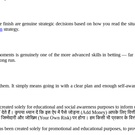
se finish are genuine strategic decisions based on how you read the sit
in
strategy.
ments is genuinely one of the more advanced skills in betting — far m
long run.
 them. It simply means going in with a clear plan and enough self-awa
reated solely for educational and social awareness purposes to inform 
ेते हैं। कृपया ध्यान दें कि इस ऐप में पैसे जोड़ना (Add Money) आपके लिए वि
जिम्मेदारी और जोखिम (Your Own Risk) पर होगा। हम किसी भी प्रकार के वित्तीय
s been created solely for promotional and educational purposes, to provi