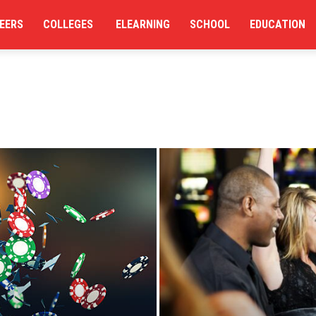
EERS
COLLEGES
ELEARNING
SCHOOL
EDUCATION