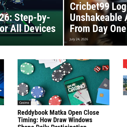
Cricbet99 Log
26: Step-by-
Unshakeable 
or All Devices
From Day One
July 24, 2026
Casino
Reddybook Matka Open Close
Timing: How Draw Windows