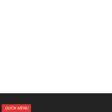
QUICK MENU