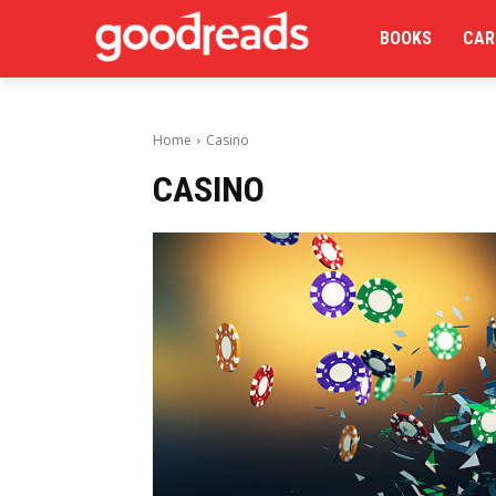
BOOKS
CAR
Home
Casino
CASINO