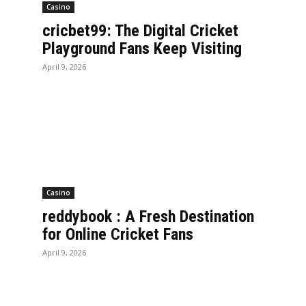
Casino
cricbet99: The Digital Cricket
Playground Fans Keep Visiting
April 9, 2026
Casino
reddybook : A Fresh Destination
for Online Cricket Fans
April 9, 2026