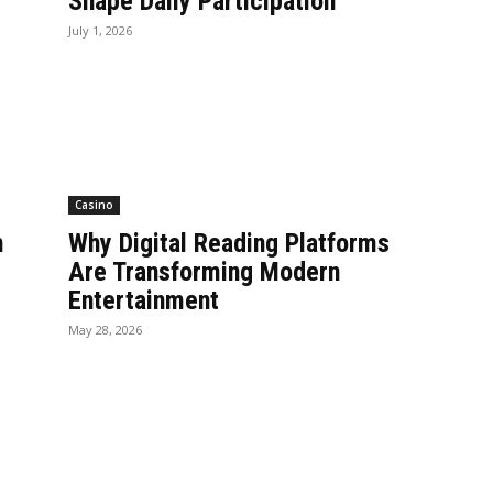
Shape Daily Participation
July 1, 2026
Casino
m
Why Digital Reading Platforms
Are Transforming Modern
Entertainment
May 28, 2026