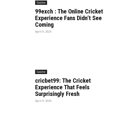
Casino
99exch : The Online Cricket
Experience Fans Didn’t See
Coming
April 9, 2026
Casino
cricbet99: The Cricket
Experience That Feels
Surprisingly Fresh
April 9, 2026