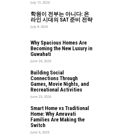
July 13, 2026
학원이 전부는 아니다: 온
라인 시대의 SAT 준비 전략
July 4, 2026
Why Spacious Homes Are
Becoming the New Luxury in
Guwahati
June 26, 2026
Building Social
Connections Through
Games, Movie Nights, and
Recreational Activities
June 25, 2026
Smart Home vs Traditional
Home: Why Amravati
Families Are Making the
Switch
June 6, 2026