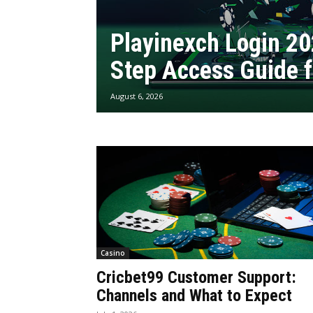
Playinexch Login 20
Step Access Guide f
August 6, 2026
Casino
Cricbet99 Customer Support:
Channels and What to Expect