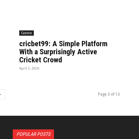
Casino
cricbet99: A Simple Platform
With a Surprisingly Active
Cricket Crowd
April 2, 2026
Page 3 of 13
POPULAR POSTS