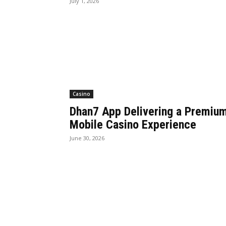
July 1, 2026
Casino
Dhan7 App Delivering a Premiu
Mobile Casino Experience
June 30, 2026