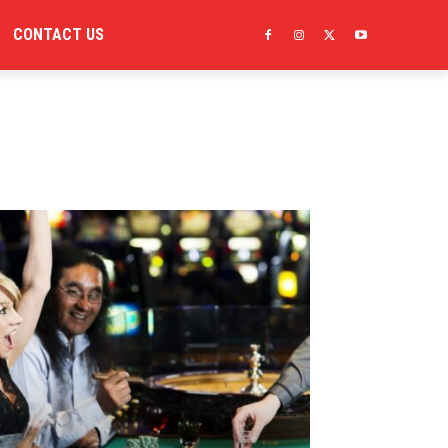
CONTACT US