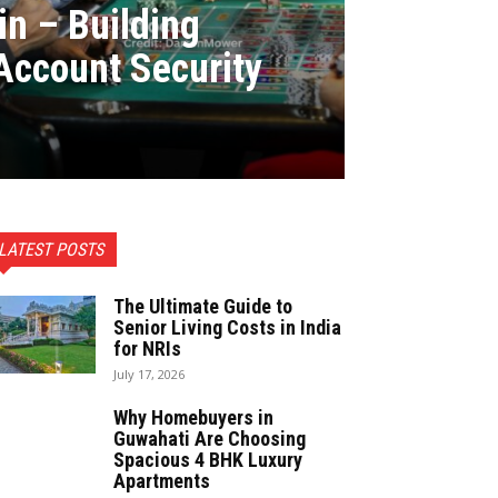
in – Building
Account Security
LATEST POSTS
The Ultimate Guide to
Senior Living Costs in India
for NRIs
July 17, 2026
Why Homebuyers in
Guwahati Are Choosing
Spacious 4 BHK Luxury
Apartments