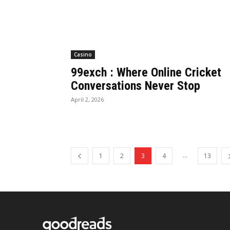
Casino
99exch : Where Online Cricket
Conversations Never Stop
April 2, 2026
...
1
2
3
4
13