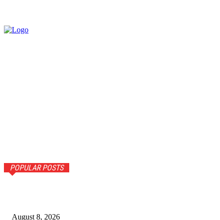
POPULAR POSTS
Call girls in Kochi – Honest Take on Why Lovender Keeps
Getting Mentions
August 8, 2026