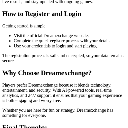
live results, and stay updated with ongoing games.
How to Register and Login
Getting started is simple:
Visit the official Dreamexchange website.
Complete the quick
register
process with your details.
Use your credentials to
login
and start playing.
The registration process is safe and encrypted, so your data remains
secure.
Why Choose Dreamexchange?
Players prefer Dreamexchange because it blends technology,
entertainment, and security. With AI-powered tools, real-time
analytics, and 24/7 support, it ensures that your gaming experience
is both engaging and worry-free.
Whether you are here for fun or strategy, Dreamexchange has
something for everyone.
Final Thoughts