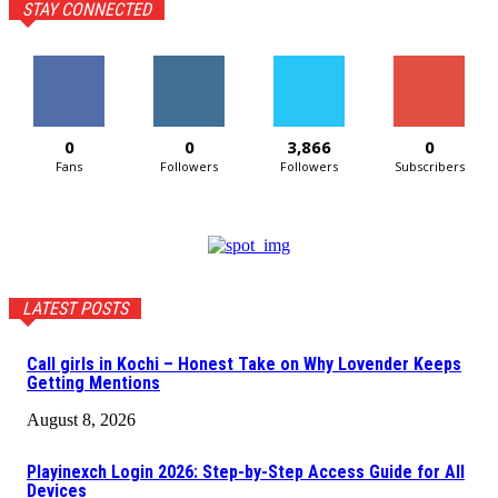
STAY CONNECTED
0
0
3,866
0
Fans
Followers
Followers
Subscribers
LATEST POSTS
Call girls in Kochi – Honest Take on Why Lovender Keeps
Getting Mentions
August 8, 2026
Playinexch Login 2026: Step-by-Step Access Guide for All
Devices