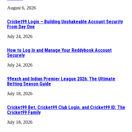
August 6, 2026
Cricbet99 Login – Building Unshakeable Account Security
From Day One
July 24, 2026
How to Log In and Manage Your Reddybook Account
Securely
July 24, 2026
99exch and Indian Premier League 2026: The Ultimate
Betting Season Guide
July 18, 2026
Cricket99 Bet, Cricket99 Club Login, and Cricket99 ID: The
Cricket99 Family
July 18, 2026