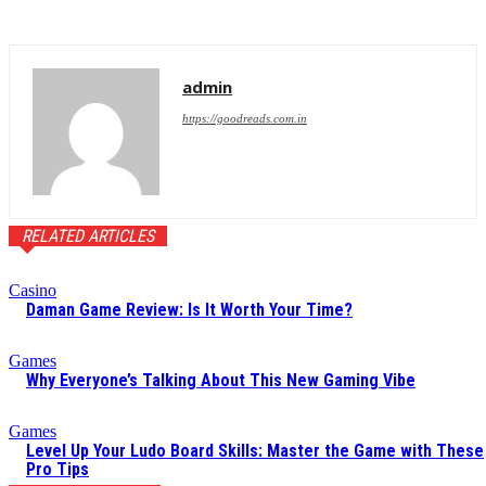
admin
https://goodreads.com.in
RELATED ARTICLES
Casino
Daman Game Review: Is It Worth Your Time?
Games
Why Everyone’s Talking About This New Gaming Vibe
Games
Level Up Your Ludo Board Skills: Master the Game with These
Pro Tips