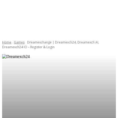
Home
Games
Dreamexchange | Dreamexch24, Dreamexch AI,
Dreamexch24 IO – Register & Login