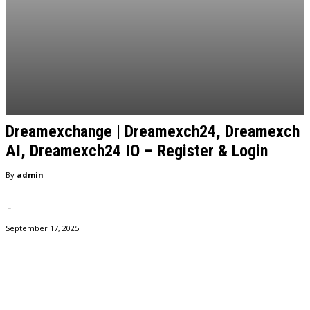
Dreamexchange | Dreamexch24, Dreamexch
AI, Dreamexch24 IO – Register & Login
By
admin
-
September 17, 2025
Facebook
Twitter
Pinterest
WhatsApp