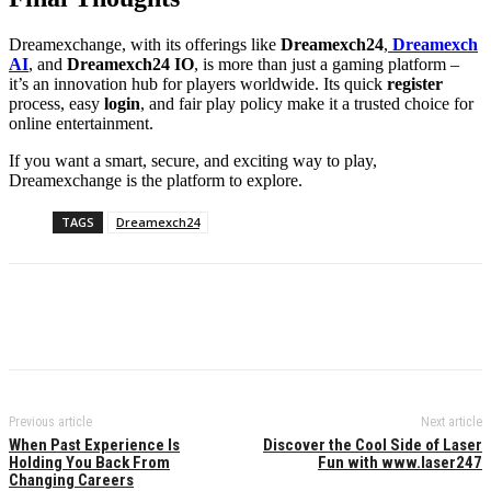
Dreamexchange, with its offerings like
Dreamexch24
,
Dreamexch
AI
, and
Dreamexch24 IO
, is more than just a gaming platform –
it’s an innovation hub for players worldwide. Its quick
register
process, easy
login
, and fair play policy make it a trusted choice for
online entertainment.
If you want a smart, secure, and exciting way to play,
Dreamexchange is the platform to explore.
TAGS
Dreamexch24
Previous article
Next article
When Past Experience Is
Discover the Cool Side of Laser
Holding You Back From
Fun with www.laser247
Changing Careers