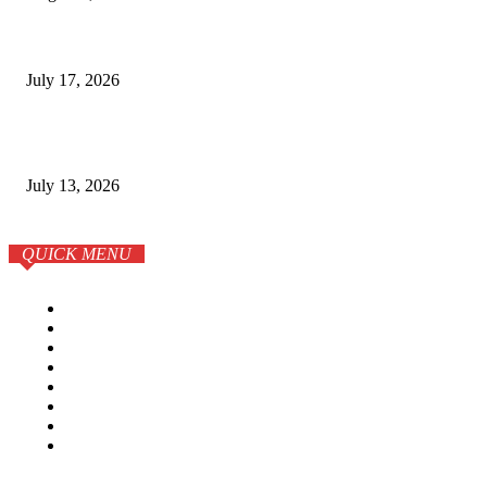
The Ultimate Guide to Senior Living Costs in India for NRIs
July 17, 2026
Why Homebuyers in Guwahati Are Choosing Spacious 4 BHK
Luxury Apartments
July 13, 2026
QUICK MENU
Home
Business
Lifestyle
Tech
Education
Elearning
Books
More