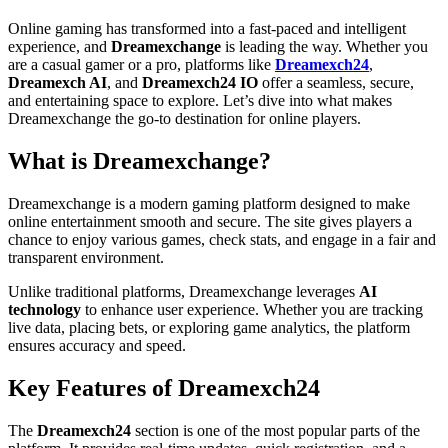
Online gaming has transformed into a fast-paced and intelligent
experience, and
Dreamexchange
is leading the way. Whether you
are a casual gamer or a pro, platforms like
Dreamexch24
,
Dreamexch AI
, and
Dreamexch24 IO
offer a seamless, secure,
and entertaining space to explore. Let’s dive into what makes
Dreamexchange the go-to destination for online players.
What is Dreamexchange?
Dreamexchange is a modern gaming platform designed to make
online entertainment smooth and secure. The site gives players a
chance to enjoy various games, check stats, and engage in a fair and
transparent environment.
Unlike traditional platforms, Dreamexchange leverages
AI
technology
to enhance user experience. Whether you are tracking
live data, placing bets, or exploring game analytics, the platform
ensures accuracy and speed.
Key Features of Dreamexch24
The
Dreamexch24
section is one of the most popular parts of the