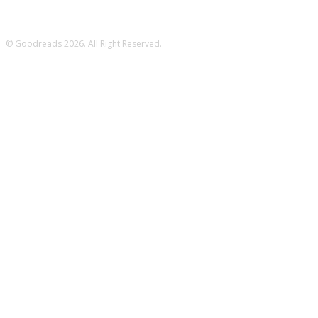
© Goodreads 2026. All Right Reserved.