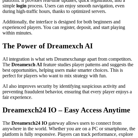
platform. It provides real-time updates, quick registration, and a
simple
login
process. Users can enjoy smooth navigation, even
during high-traffic hours, thanks to optimized servers.
Additionally, the interface is designed for both beginners and
experienced players. You can register, deposit, and start playing
within minutes.
The Power of Dreamexch AI
AI integration is what sets Dreamexchange apart from competitors.
The
Dreamexch AI
feature studies player patterns and suggests the
best opportunities, helping users make smarter choices. This is
perfect for players who want to mix strategy with fun.
AI also improves security by identifying suspicious activity and
preventing fraudulent behavior, ensuring that every player enjoys a
fair experience.
Dreamexch24 IO – Easy Access Anytime
The
Dreamexch24 IO
gateway allows users to connect from
anywhere in the world. Whether you are on a PC or smartphone, the
platform is fully responsive. Players can track performance, explore