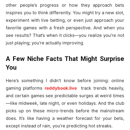
other people’s progress or how they approach bets
inspires you to think differently. You might try a new slot,
experiment with live betting, or even just approach your
favorite games with a fresh perspective. And when you
see results? That’s when it clicks—you realize you’re not
just playing; you’re actually improving.
A Few Niche Facts That Might Surprise
You
Here’s something I didn’t know before joining: online
gaming platforms
reddybook.live
track trends heavily,
and certain games see predictable surges at weird times
—like midweek, late night, or even holidays. And the club
picks up on these micro-trends before the mainstream
does. It’s like having a weather forecast for your bets,
except instead of rain, you’re predicting hot streaks.