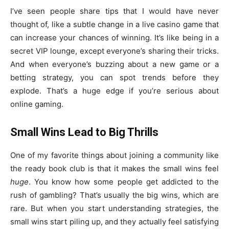
I’ve seen people share tips that I would have never
thought of, like a subtle change in a live casino game that
can increase your chances of winning. It’s like being in a
secret VIP lounge, except everyone’s sharing their tricks.
And when everyone’s buzzing about a new game or a
betting strategy, you can spot trends before they
explode. That’s a huge edge if you’re serious about
online gaming.
Small Wins Lead to Big Thrills
One of my favorite things about joining a community like
the ready book club is that it makes the small wins feel
huge
. You know how some people get addicted to the
rush of gambling? That’s usually the big wins, which are
rare. But when you start understanding strategies, the
small wins start piling up, and they actually feel satisfying