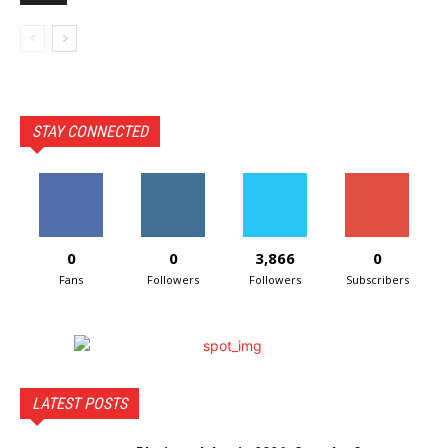
STAY CONNECTED
0
0
3,866
0
Fans
Followers
Followers
Subscribers
LATEST POSTS