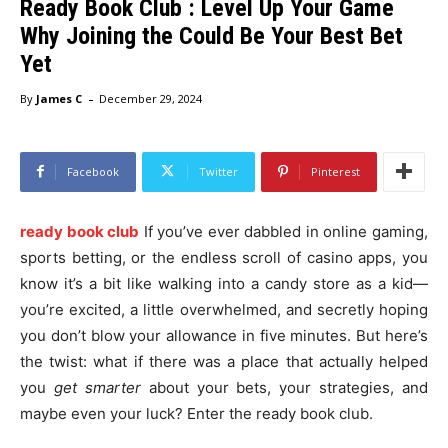
Ready Book Club : Level Up Your Game
Why Joining the Could Be Your Best Bet
Yet
-
By
James C
December 29, 2024
Facebook
Twitter
Pinterest
ready book club
If you’ve ever dabbled in online gaming,
sports betting, or the endless scroll of casino apps, you
know it’s a bit like walking into a candy store as a kid—
you’re excited, a little overwhelmed, and secretly hoping
you don’t blow your allowance in five minutes. But here’s
the twist: what if there was a place that actually helped
you
get smarter
about your bets, your strategies, and
maybe even your luck? Enter the
ready book club.