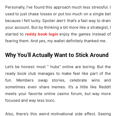
Personally, I’ve found this approach much less stressful. I
used to just chase losses or put too much on a single bet
because I felt lucky. Spoiler alert: that’s a fast way to drain
your account. But by thinking a bit more like a strategist, I
started to
reddy book login
enjoy the games instead of
fearing them. And yes, my wallet definitely thanked me.
Why You’ll Actually Want to Stick Around
Let’s be honest: most “ hubs” online are boring. But the
ready book club manages to make feel like part of the
fun. Members swap stories, celebrate wins and
sometimes even share memes. It’s a little like Reddit
meets your favorite online casino forum, but way more
focused and way less toxic.
Also, there’s this weird motivational side effect. Seeing