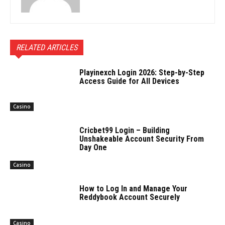
RELATED ARTICLES
Playinexch Login 2026: Step-by-Step
Access Guide for All Devices
Casino
Cricbet99 Login – Building
Unshakeable Account Security From
Day One
Casino
How to Log In and Manage Your
Reddybook Account Securely
Casino