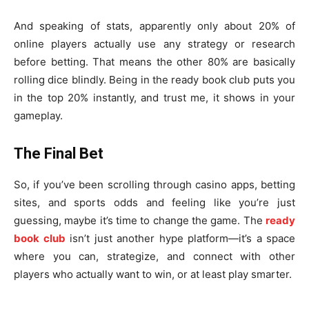
And speaking of stats, apparently only about 20% of
online players actually use any strategy or research
before betting. That means the other 80% are basically
rolling dice blindly. Being in the ready book club puts you
in the top 20% instantly, and trust me, it shows in your
gameplay.
The Final Bet
So, if you’ve been scrolling through casino apps, betting
sites, and sports odds and feeling like you’re just
guessing, maybe it’s time to change the game. The
ready
book club
isn’t just another hype platform—it’s a space
where you can, strategize, and connect with other
players who actually want to win, or at least play smarter.