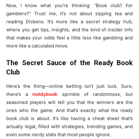
Now, I know what you’re thinking: “Book club? For
gamblers?” Trust me, it’s not about sipping tea and
reading Dickens. It’s more like a secret strategy hub,
where you get tips, insights, and the kind of insider info
that makes your odds feel a little less like gambling and
more like a calculated move.
The Secret Sauce of the Ready Book
Club
Here’s the thing—online betting isn’t just luck. Sure,
there’s a
reddybook
sprinkle of randomness, but
seasoned players will tell you that the winners are the
ones who
the game
. And that’s exactly what the ready
book club is about. It’s like having a cheat sheet that’s
actually legal, filled with strategies, trending games, and
even some nerdy stats that most people ignore.