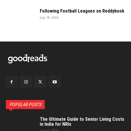
Following Football Leagues on Reddybook
July 18, 2026
POPULAR POSTS
The Ultimate Guide to Senior Living Costs
in India for NRIs
July 17, 2026