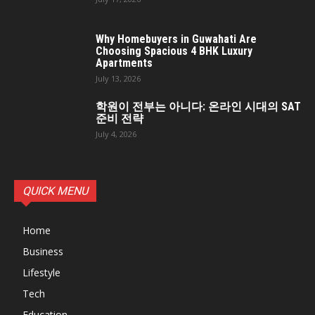
Why Homebuyers in Guwahati Are
Choosing Spacious 4 BHK Luxury
Apartments
July 13, 2026
학원이 전부는 아니다: 온라인 시대의 SAT
준비 전략
July 4, 2026
QUICK MENU
Home
Business
Lifestyle
Tech
Education