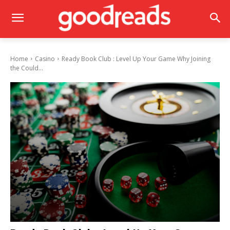
Home
Casino
Ready Book Club : Level Up Your Game Why Joining
the Could...