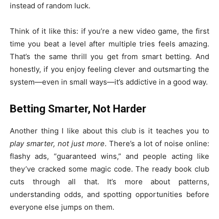
instead of random luck.
Think of it like this: if you’re a new video game, the first
time you beat a level after multiple tries feels amazing.
That’s the same thrill you get from smart betting. And
honestly, if you enjoy feeling clever and outsmarting the
system—even in small ways—it’s addictive in a good way.
Betting Smarter, Not Harder
Another thing I like about this club is it teaches you to
play smarter, not just more
. There’s a lot of noise online:
flashy ads, “guaranteed wins,” and people acting like
they’ve cracked some magic code. The ready book club
cuts through all that. It’s more about patterns,
understanding odds, and spotting opportunities before
everyone else jumps on them.