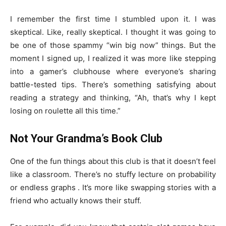
I remember the first time I stumbled upon it. I was
skeptical. Like, really skeptical. I thought it was going to
be one of those spammy “win big now” things. But the
moment I signed up, I realized it was more like stepping
into a gamer’s clubhouse where everyone’s sharing
battle-tested tips. There’s something satisfying about
reading a strategy and thinking, “Ah, that’s why I kept
losing on roulette all this time.”
Not Your Grandma’s Book Club
One of the fun things about this club is that it doesn’t feel
like a classroom. There’s no stuffy lecture on probability
or endless graphs . It’s more like swapping stories with a
friend who actually knows their stuff.