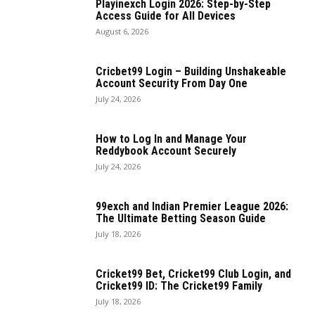
Playinexch Login 2026: Step-by-Step
Access Guide for All Devices
August 6, 2026
Cricbet99 Login – Building Unshakeable
Account Security From Day One
July 24, 2026
How to Log In and Manage Your
Reddybook Account Securely
July 24, 2026
99exch and Indian Premier League 2026:
The Ultimate Betting Season Guide
July 18, 2026
Cricket99 Bet, Cricket99 Club Login, and
Cricket99 ID: The Cricket99 Family
July 18, 2026