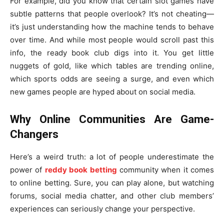
For example, did you know that certain slot games have
subtle patterns that people overlook? It’s not cheating—
it’s just understanding how the machine tends to behave
over time. And while most people would scroll past this
info, the ready book club digs into it. You get little
nuggets of gold, like which tables are trending online,
which sports odds are seeing a surge, and even which
new games people are hyped about on social media.
Why Online Communities Are Game-
Changers
Here’s a weird truth: a lot of people underestimate the
power of
reddy book betting
community when it comes
to online betting. Sure, you can play alone, but watching
forums, social media chatter, and other club members’
experiences can seriously change your perspective.