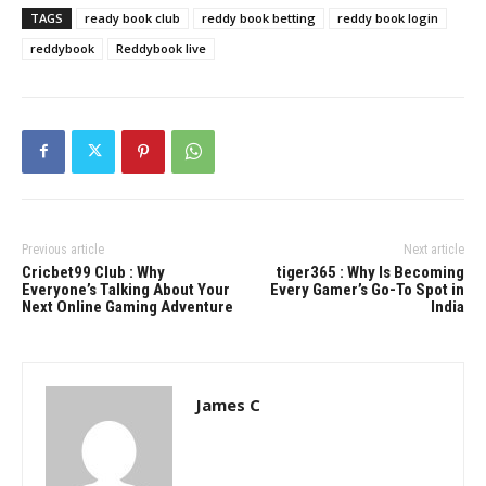
TAGS
ready book club
reddy book betting
reddy book login
reddybook
Reddybook live
Previous article
Next article
Cricbet99 Club : Why
tiger365 : Why Is Becoming
Everyone’s Talking About Your
Every Gamer’s Go-To Spot in
Next Online Gaming Adventure
India
James C