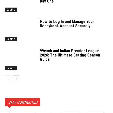
Day One
Casino
How to Log In and Manage Your
Reddybook Account Securely
Casino
99exch and Indian Premier League
2026: The Ultimate Betting Season
Guide
Casino
STAY CONNECTED