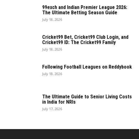
99exch and Indian Premier League 2026:
The Ultimate Betting Season Guide
July 18, 2026
Cricket99 Bet, Cricket99 Club Login, and
Cricket99 ID: The Cricket99 Family
July 18, 2026
Following Football Leagues on Reddybook
July 18, 2026
The Ultimate Guide to Senior Living Costs
in India for NRIs
July 17, 2026