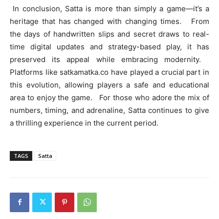
In conclusion, Satta is more than simply a game—it’s a
heritage that has changed with changing times. From
the days of handwritten slips and secret draws to real-
time digital updates and strategy-based play, it has
preserved its appeal while embracing modernity.
Platforms like satkamatka.co have played a crucial part in
this evolution, allowing players a safe and educational
area to enjoy the game. For those who adore the mix of
numbers, timing, and adrenaline, Satta continues to give
a thrilling experience in the current period.
TAGS
Satta