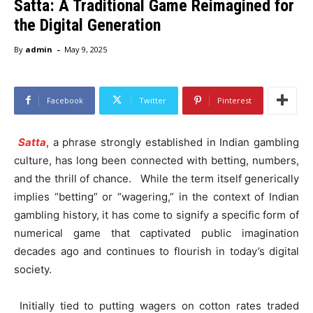
Satta: A Traditional Game Reimagined for
the Digital Generation
-
By
admin
May 9, 2025
Facebook
Twitter
Pinterest
Satta
, a phrase strongly established in Indian gambling
culture, has long been connected with betting, numbers,
and the thrill of chance. While the term itself generically
implies “betting” or “wagering,” in the context of Indian
gambling history, it has come to signify a specific form of
numerical game that captivated public imagination
decades ago and continues to flourish in today’s digital
society.
Initially tied to putting wagers on cotton rates traded