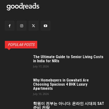
POPULAR POSTS
The Ultimate Guide to Senior Living Costs
in India for NRIs
July 17, 2026
Why Homebuyers in Guwahati Are
Choosing Spacious 4 BHK Luxury
Apartments
July 13, 2026
학원이 전부는 아니다: 온라인 시대의 SAT
준비 전략