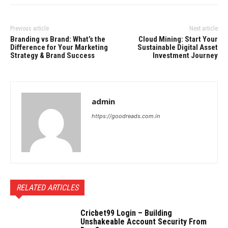
Previous article
Next article
Branding vs Brand: What’s the
Cloud Mining: Start Your
Difference for Your Marketing
Sustainable Digital Asset
Strategy & Brand Success
Investment Journey
admin
https://goodreads.com.in
RELATED ARTICLES
Cricbet99 Login – Building
Unshakeable Account Security From