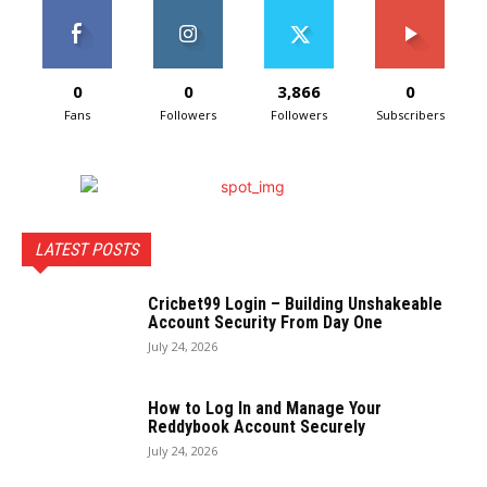
0
0
3,866
0
Fans
Followers
Followers
Subscribers
LATEST POSTS
Cricbet99 Login – Building Unshakeable
Account Security From Day One
July 24, 2026
How to Log In and Manage Your
Reddybook Account Securely
July 24, 2026