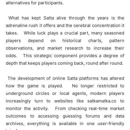
alternatives for participants.
What has kept Satta alive through the years is the
adrenaline rush it offers and the cerebral concentration it
takes. While luck plays a crucial part, many seasoned
players depend on historical charts, pattern
observations, and market research to increase their
odds. This strategic component provides a degree of
depth that keeps players coming back, round after round.
The development of online Satta platforms has altered
how the game is played. No longer restricted to
underground circles or local agents, modern players
increasingly turn to websites like satkamatka.co to
monitor the activity. From checking real-time market
outcomes to accessing guessing forums and data
archives, everything is available in one user-friendly