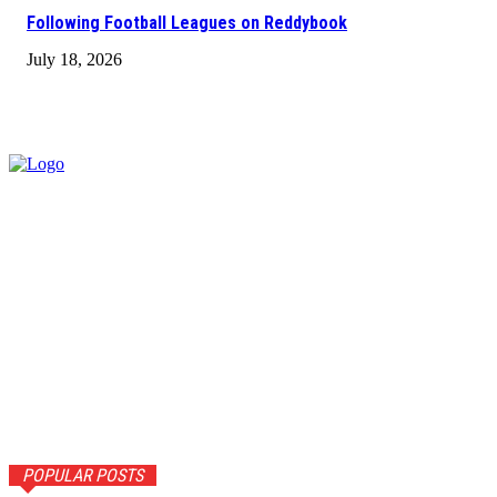
Following Football Leagues on Reddybook
July 18, 2026
POPULAR POSTS