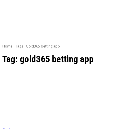
Home
Tags
Gold365 betting app
Tag:
gold365 betting app