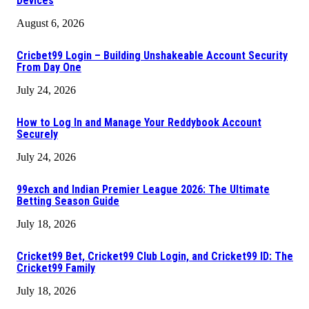
Devices
August 6, 2026
Cricbet99 Login – Building Unshakeable Account Security
From Day One
July 24, 2026
How to Log In and Manage Your Reddybook Account
Securely
July 24, 2026
99exch and Indian Premier League 2026: The Ultimate
Betting Season Guide
July 18, 2026
Cricket99 Bet, Cricket99 Club Login, and Cricket99 ID: The
Cricket99 Family
July 18, 2026