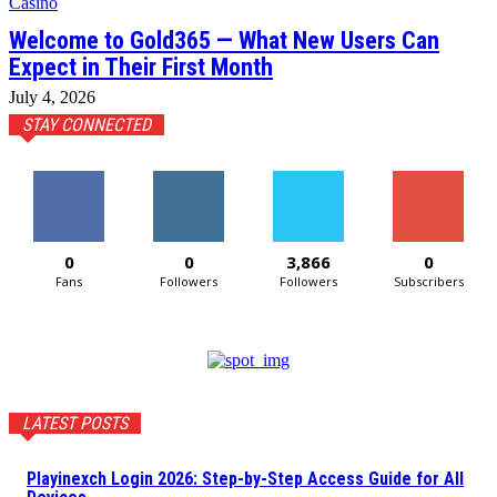
Casino
Welcome to Gold365 — What New Users Can
Expect in Their First Month
July 4, 2026
STAY CONNECTED
0
0
3,866
0
Fans
Followers
Followers
Subscribers
LATEST POSTS
Playinexch Login 2026: Step-by-Step Access Guide for All