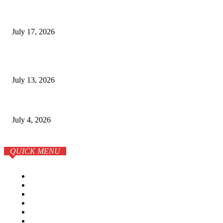
The Ultimate Guide to Senior Living Costs in India for NRIs
July 17, 2026
Why Homebuyers in Guwahati Are Choosing Spacious 4 BHK
Luxury Apartments
July 13, 2026
학원이 전부는 아니다: 온라인 시대의 SAT 준비 전략
July 4, 2026
QUICK MENU
Home
Business
Lifestyle
Tech
Education
Elearning