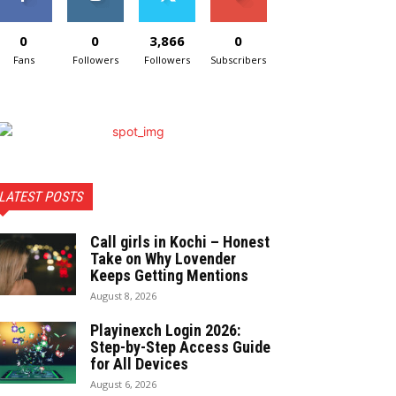
0
0
3,866
0
Fans
Followers
Followers
Subscribers
LATEST POSTS
Call girls in Kochi – Honest
Take on Why Lovender
Keeps Getting Mentions
August 8, 2026
Playinexch Login 2026:
Step-by-Step Access Guide
for All Devices
August 6, 2026