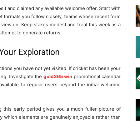
it and claimed any available welcome offer. Start with
t formats you follow closely, teams whose recent form
 view on. Keep stakes modest and treat this week as a
 attempt to generate returns.
our Exploration
tions you have not yet visited. If cricket has been your
ning. Investigate the
gold365 win
promotional calendar
available to regular users beyond the initial welcome
 this early period gives you a much fuller picture of
ify which elements are genuinely enjoyable rather than