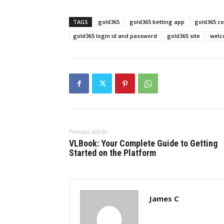
TAGS
gold365
gold365 betting app
gold365 
gold365 login id and password
gold365 site
welc
Previous article
VLBook: Your Complete Guide to Getting
Started on the Platform
James C