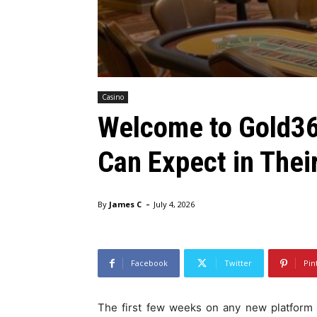
Casino
Welcome to Gold3
Can Expect in Thei
-
By
James C
July 4, 2026
Facebook
Twitter
Pin
The first few weeks on any new platform 