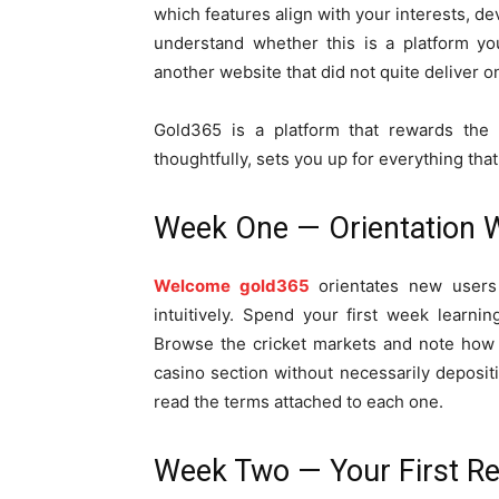
which features align with your interests, d
understand whether this is a platform yo
another website that did not quite deliver o
Gold365 is a platform that rewards the 
thoughtfully, sets you up for everything that
Week One — Orientation
Welcome gold365
orientates new users 
intuitively. Spend your first week learni
Browse the cricket markets and note how 
casino section without necessarily deposi
read the terms attached to each one.
Week Two — Your First Re