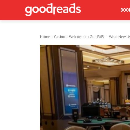
BOO
Home
Casino
Welcome to Gold365 — What New Users