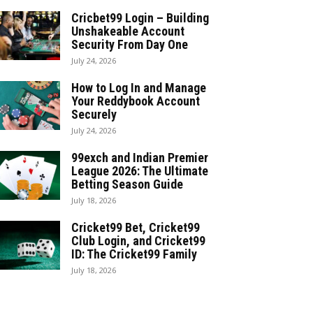
Cricbet99 Login – Building
Unshakeable Account
Security From Day One
July 24, 2026
How to Log In and Manage
Your Reddybook Account
Securely
July 24, 2026
99exch and Indian Premier
League 2026: The Ultimate
Betting Season Guide
July 18, 2026
Cricket99 Bet, Cricket99
Club Login, and Cricket99
ID: The Cricket99 Family
July 18, 2026