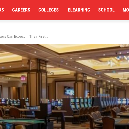
KS
CAREERS
COLLEGES
ELEARNING
SCHOOL
MO
 Can Expect in Their First...