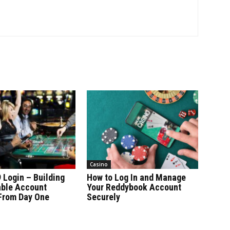
Casino
 Login – Building
How to Log In and Manage
ble Account
Your Reddybook Account
 From Day One
Securely