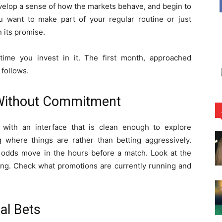
evelop a sense of how the markets behave, and begin to
u want to make part of your regular routine or just
n its promise.
time you invest in it. The first month, approached
 follows.
 Without Commitment
with an interface that is clean enough to explore
ng where things are rather than betting aggressively.
odds move in the hours before a match. Look at the
ting. Check what promotions are currently running and
al Bets