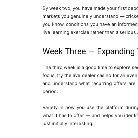
By week two, you have made your first depos
markets you genuinely understand — cricke
you know, conditions you have an informed
live learning exercise rather than a serious
Week Three — Expanding Y
The third week is a good time to explore sec
focus, try the live dealer casino for an eve
and understand what recurring offers are 
period.
Variety in how you use the platform during
what it has to offer — and helps you ident
just initially interesting.