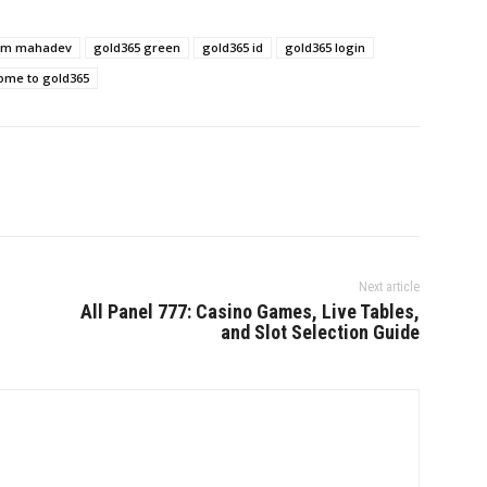
com mahadev
gold365 green
gold365 id
gold365 login
ome to gold365
Next article
All Panel 777: Casino Games, Live Tables,
and Slot Selection Guide