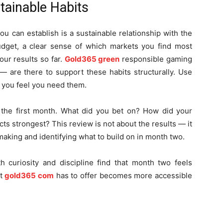
tainable Habits
u can establish is a sustainable relationship with the
dget, a clear sense of which markets you find most
ur results so far.
Gold365 green
responsible gaming
— are there to support these habits structurally. Use
l you feel you need them.
f the first month. What did you bet on? How did your
ts strongest? This review is not about the results — it
aking and identifying what to build on in month two.
h curiosity and discipline find that month two feels
at
gold365 com
has to offer becomes more accessible