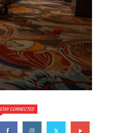
STAY CONNECTED