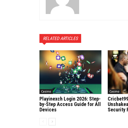
RELATED ARTICLES
Casino
Casino
Playinexch Login 2026: Step-
Cricbet99
by-Step Access Guide for All
Unshakea
Devices
Security