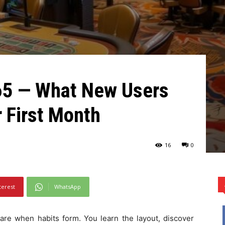
65 — What New Users
r First Month
16
0
terest
WhatsApp
are when habits form. You learn the layout, discover