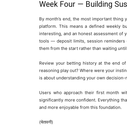
Week Four — Building Sus
By month’s end, the most important thing yo
platform. This means a defined weekly bu
interesting, and an honest assessment of yo
tools — deposit limits, session reminders 
them from the start rather than waiting unti
Review your betting history at the end o
reasoning play out? Where were your instinc
is about understanding your own decision-m
Users who approach their first month wit
significantly more confident. Everything th
and more enjoyable from this foundation.
(चेतावनी)