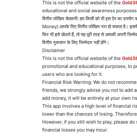
This is not the official website of the
Gold3
educational and social awareness purposes 
वित्तीय जोखिम चेतावनी: हम किसी को भी इस ऐप का उपयोग करने
Money) आपके लिए वित्तीय जोखिम भरा हो सकता है। इसमे
फिर भी इसे खेलते हैं, तो यह पूरी तरह से आपकी अपनी जि
वित्तीय नुकसान के लिए जिम्मेदार नहीं होंगे।
Disclaimer
This is not the official website of the
Gold3
promotional and educational purposes, to prov
users who are looking for it.
Financial Risk Warning: We do not recommen
friends, we strongly advise you not to add an
add money, it will be entirely at your own ris
This app involves a high level of financial r
lower than the chances of losing. Therefore,
However, if you still wish to play, please do
financial losses you may incur.