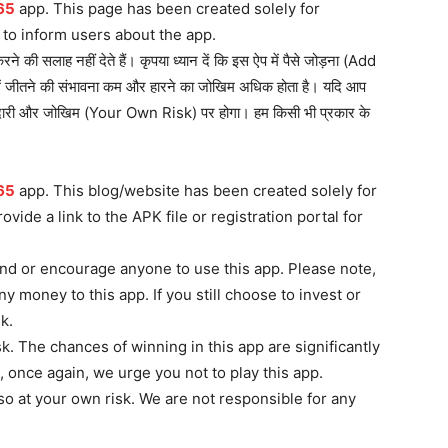
65
app. This page has been created solely for
to inform users about the app.
 की सलाह नहीं देते हैं। कृपया ध्यान दें कि इस ऐप में पैसे जोड़ना (Add
ं जीतने की संभावना कम और हारने का जोखिम अधिक होता है। यदि आप
म्मेदारी और जोखिम (Your Own Risk) पर होगा। हम किसी भी प्रकार के
65
app. This blog/website has been created solely for
ide a link to the APK file or registration portal for
d or encourage anyone to use this app. Please note,
y money to this app. If you still choose to invest or
k.
isk. The chances of winning in this app are significantly
 once again, we urge you not to play this app.
 so at your own risk. We are not responsible for any