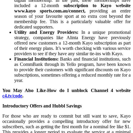
digital membership. In the past, these memberships have
included a 12-month
subscription to Kayo website
www.kayo sports.com.au/connect,
providing an entire
season of your favourite sport at no extra cost beyond the
membership fee. This is a particularly valuable offer for
dedicated supporters.
Utility and Energy Providers:
In a unique promotional
strategy, companies like Alinta Energy have previously
offered new customers a 12-month Kayo subscription as part
of their energy plans. It’s worth checking with various service
providers to see if they have any similar tie-ins with Kayo.
Financial Institutions:
Banks and financial institutions, such
as CommBank through its Yello program, have been known
to provide their customers with significant discounts on Kayo
subscriptions, sometimes offering a reduced monthly rate for a
year.
You May Also Like-How do I unblock Channel 4 website
c4.tv/code
.
Introductory Offers and Hubbl Savings
For those who are ready to commit but still want to save, Kayo
occasionally provides a compelling introductory offer for new
subscribers, such as getting the first month for a nominal fee like $1.
This provides a longer period to evaluate the service at a minimal