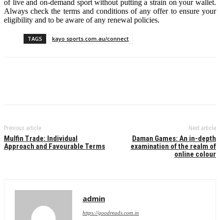
of live and on-demand sport without putting a strain on your wallet.
Always check the terms and conditions of any offer to ensure your
eligibility and to be aware of any renewal policies.
TAGS
kayo sports.com.au/connect
Previous article
Next article
Mulfin Trade: Individual
Daman Games: An in-depth
Approach and Favourable Terms
examination of the realm of
online colour
admin
https://goodreads.com.in