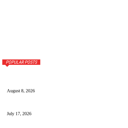
POPULAR POSTS
Call girls in Kochi – Honest Take on Why Lovender Keeps
Getting Mentions
August 8, 2026
The Ultimate Guide to Senior Living Costs in India for NRIs
July 17, 2026
Why Homebuyers in Guwahati Are Choosing Spacious 4 BHK