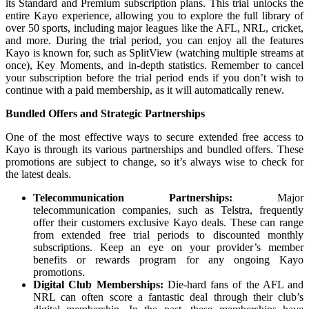
its Standard and Premium subscription plans. This trial unlocks the
entire Kayo experience, allowing you to explore the full library of
over 50 sports, including major leagues like the AFL, NRL, cricket,
and more. During the trial period, you can enjoy all the features
Kayo is known for, such as SplitView (watching multiple streams at
once), Key Moments, and in-depth statistics. Remember to cancel
your subscription before the trial period ends if you don’t wish to
continue with a paid membership, as it will automatically renew.
Bundled Offers and Strategic Partnerships
One of the most effective ways to secure extended free access to
Kayo is through its various partnerships and bundled offers. These
promotions are subject to change, so it’s always wise to check for
the latest deals.
Telecommunication Partnerships:
Major
telecommunication companies, such as Telstra, frequently
offer their customers exclusive Kayo deals. These can range
from extended free trial periods to discounted monthly
subscriptions. Keep an eye on your provider’s member
benefits or rewards program for any ongoing Kayo
promotions.
Digital Club Memberships:
Die-hard fans of the AFL and
NRL can often score a fantastic deal through their club’s