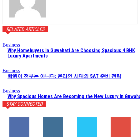
RELATED ARTICLES
Business
Why Homebuyers in Guwahati Are Choosing Spacious 4 BHK
Luxury Apartments
Business
학원이 전부는 아니다: 온라인 시대의 SAT 준비 전략
Business
Why Spacious Homes Are Becoming the New Luxury in Guwaha
STAY CONNECTED