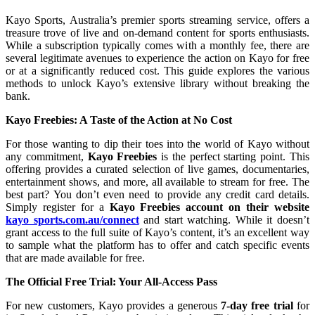
Kayo Sports, Australia’s premier sports streaming service, offers a
treasure trove of live and on-demand content for sports enthusiasts.
While a subscription typically comes with a monthly fee, there are
several legitimate avenues to experience the action on Kayo for free
or at a significantly reduced cost. This guide explores the various
methods to unlock Kayo’s extensive library without breaking the
bank.
Kayo Freebies: A Taste of the Action at No Cost
For those wanting to dip their toes into the world of Kayo without
any commitment,
Kayo Freebies
is the perfect starting point. This
offering provides a curated selection of live games, documentaries,
entertainment shows, and more, all available to stream for free. The
best part? You don’t even need to provide any credit card details.
Simply register for a
Kayo Freebies account on their website
kayo sports.com.au/connect
and start watching. While it doesn’t
grant access to the full suite of Kayo’s content, it’s an excellent way
to sample what the platform has to offer and catch specific events
that are made available for free.
The Official Free Trial: Your All-Access Pass
For new customers, Kayo provides a generous
7-day free trial
for