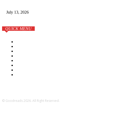
Luxury Apartments
July 13, 2026
QUICK MENU
Home
Business
Lifestyle
Tech
Education
Elearning
Books
More
© Goodreads 2026. All Right Reserved.