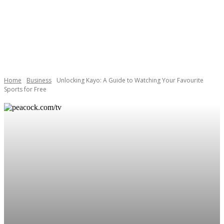
Home
Business
Unlocking Kayo: A Guide to Watching Your Favourite
Sports for Free