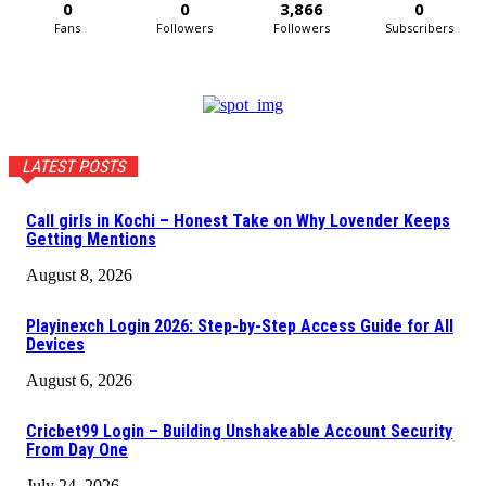
0
0
3,866
0
Fans
Followers
Followers
Subscribers
LATEST POSTS
Call girls in Kochi – Honest Take on Why Lovender Keeps
Getting Mentions
August 8, 2026
Playinexch Login 2026: Step-by-Step Access Guide for All
Devices
August 6, 2026
Cricbet99 Login – Building Unshakeable Account Security
From Day One
July 24, 2026