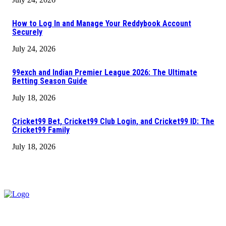
How to Log In and Manage Your Reddybook Account
Securely
July 24, 2026
99exch and Indian Premier League 2026: The Ultimate
Betting Season Guide
July 18, 2026
Cricket99 Bet, Cricket99 Club Login, and Cricket99 ID: The
Cricket99 Family
July 18, 2026