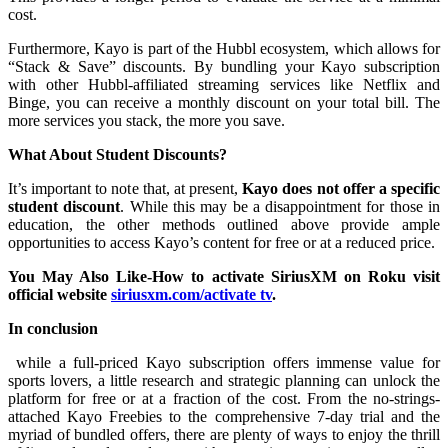
cost.
Furthermore, Kayo is part of the Hubbl ecosystem, which allows for
“Stack & Save” discounts. By bundling your Kayo subscription
with other Hubbl-affiliated streaming services like Netflix and
Binge, you can receive a monthly discount on your total bill. The
more services you stack, the more you save.
What About Student Discounts?
It’s important to note that, at present,
Kayo does not offer a specific
student discount
. While this may be a disappointment for those in
education, the other methods outlined above provide ample
opportunities to access Kayo’s content for free or at a reduced price.
You May Also Like-How to activate SiriusXM on Roku visit
official website
siriusxm.com/activate tv
.
In conclusion
while a full-priced Kayo subscription offers immense value for
sports lovers, a little research and strategic planning can unlock the
platform for free or at a fraction of the cost. From the no-strings-
attached Kayo Freebies to the comprehensive 7-day trial and the
myriad of bundled offers, there are plenty of ways to enjoy the thrill