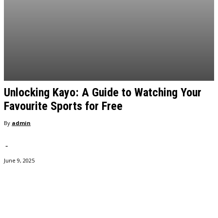
Unlocking Kayo: A Guide to Watching Your
Favourite Sports for Free
By
admin
-
June 9, 2025
Facebook
Twitter
Pinterest
WhatsApp