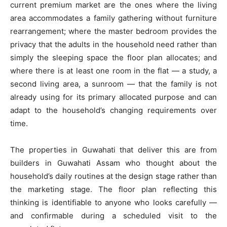
current premium market are the ones where the living
area accommodates a family gathering without furniture
rearrangement; where the master bedroom provides the
privacy that the adults in the household need rather than
simply the sleeping space the floor plan allocates; and
where there is at least one room in the flat — a study, a
second living area, a sunroom — that the family is not
already using for its primary allocated purpose and can
adapt to the household’s changing requirements over
time.
The properties in Guwahati that deliver this are from
builders in Guwahati Assam who thought about the
household’s daily routines at the design stage rather than
the marketing stage. The floor plan reflecting this
thinking is identifiable to anyone who looks carefully —
and confirmable during a scheduled visit to the