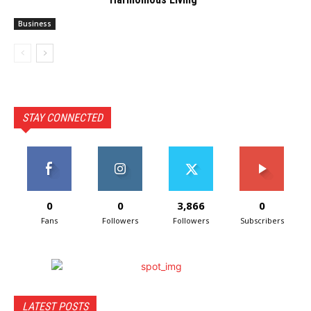
Business
STAY CONNECTED
0
0
3,866
0
Fans
Followers
Followers
Subscribers
LATEST POSTS