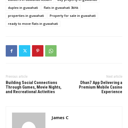
duplex in guwahati
flats in guwahati 3bhk
properties in guwahati
Property for sale in guwahati
ready to move flats in guwahati
Previous article
Next article
Building Social Connections
Dhan7 App Delivering a
Through Games, Movie Nights,
Premium Mobile Casino
and Recreational Activities
Experience
James C