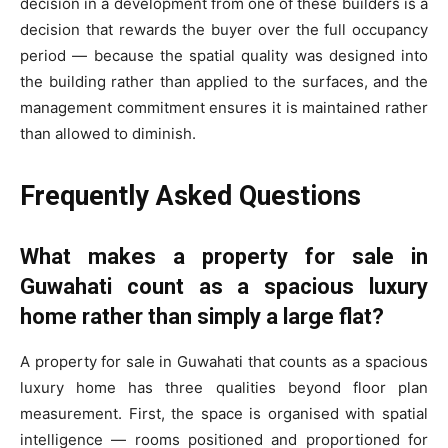
decision in a development from one of these builders is a
decision that rewards the buyer over the full occupancy
period — because the spatial quality was designed into
the building rather than applied to the surfaces, and the
management commitment ensures it is maintained rather
than allowed to diminish.
Frequently Asked Questions
What makes a property for sale in
Guwahati count as a spacious luxury
home rather than simply a large flat?
A property for sale in Guwahati that counts as a spacious
luxury home has three qualities beyond floor plan
measurement. First, the space is organised with spatial
intelligence — rooms positioned and proportioned for