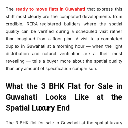
The
ready to move flats in Guwahati
that express this
shift most clearly are the completed developments from
credible, RERA-registered builders where the spatial
quality can be verified during a scheduled visit rather
than imagined from a floor plan. A visit to a completed
duplex in Guwahati at a morning hour — when the light
distribution and natural ventilation are at their most
revealing — tells a buyer more about the spatial quality
than any amount of specification comparison.
What the 3 BHK Flat for Sale in
Guwahati Looks Like at the
Spatial Luxury End
The 3 BHK flat for sale in Guwahati at the spatial luxury