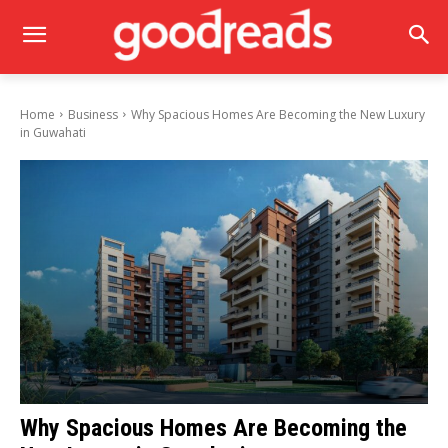
Home
Business
Why Spacious Homes Are Becoming the New Luxury
in Guwahati
Why Spacious Homes Are Becoming the