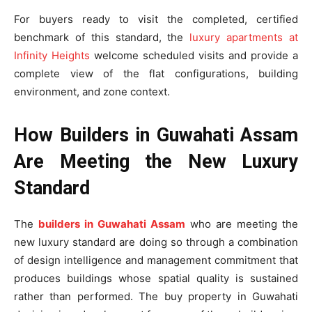
For buyers ready to visit the completed, certified
benchmark of this standard, the
luxury apartments at
Infinity Heights
welcome scheduled visits and provide a
complete view of the flat configurations, building
environment, and zone context.
How Builders in Guwahati Assam
Are Meeting the New Luxury
Standard
The
builders in Guwahati Assam
who are meeting the
new luxury standard are doing so through a combination
of design intelligence and management commitment that
produces buildings whose spatial quality is sustained
rather than performed. The buy property in Guwahati