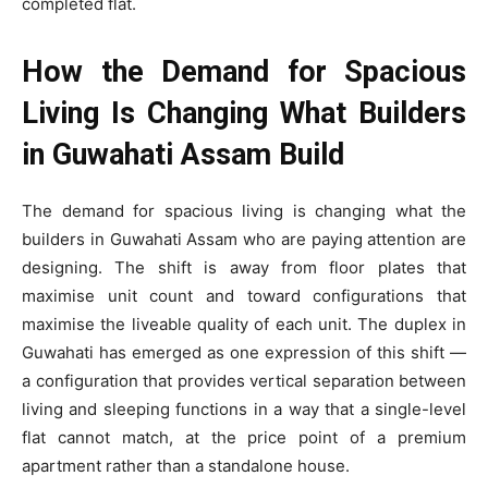
completed flat.
How the Demand for Spacious
Living Is Changing What Builders
in Guwahati Assam Build
The demand for spacious living is changing what the
builders in Guwahati Assam who are paying attention are
designing. The shift is away from floor plates that
maximise unit count and toward configurations that
maximise the liveable quality of each unit. The duplex in
Guwahati has emerged as one expression of this shift —
a configuration that provides vertical separation between
living and sleeping functions in a way that a single-level
flat cannot match, at the price point of a premium
apartment rather than a standalone house.