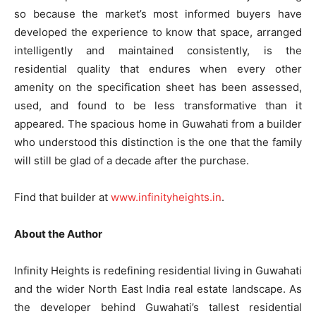
so because the market’s most informed buyers have
developed the experience to know that space, arranged
intelligently and maintained consistently, is the
residential quality that endures when every other
amenity on the specification sheet has been assessed,
used, and found to be less transformative than it
appeared. The spacious home in Guwahati from a builder
who understood this distinction is the one that the family
will still be glad of a decade after the purchase.
Find that builder at
www.infinityheights.in
.
About the Author
Infinity Heights is redefining residential living in Guwahati
and the wider North East India real estate landscape. As
the developer behind Guwahati’s tallest residential