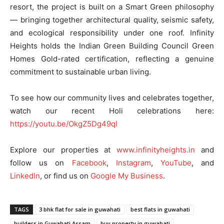
resort, the project is built on a Smart Green philosophy
— bringing together architectural quality, seismic safety,
and ecological responsibility under one roof. Infinity
Heights holds the Indian Green Building Council Green
Homes Gold-rated certification, reflecting a genuine
commitment to sustainable urban living.
To see how our community lives and celebrates together,
watch our recent Holi celebrations here:
https://youtu.be/OkgZ5Dg49qI
Explore our properties at
www.infinityheights.in
and
follow us on
Facebook
,
Instagram
,
YouTube
, and
LinkedIn
, or find us on
Google My Business
.
TAGS
3 bhk flat for sale in guwahati
best flats in guwahati
builders in Guwahati Assam
buy property in guwahati