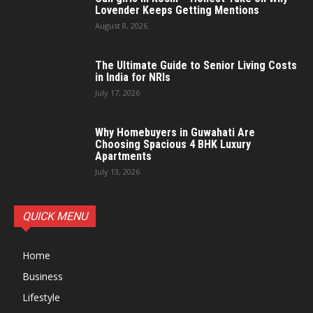
Lovender Keeps Getting Mentions
August 8, 2026
The Ultimate Guide to Senior Living Costs
in India for NRIs
July 17, 2026
Why Homebuyers in Guwahati Are
Choosing Spacious 4 BHK Luxury
Apartments
July 13, 2026
QUICK MENU
Home
Business
Lifestyle