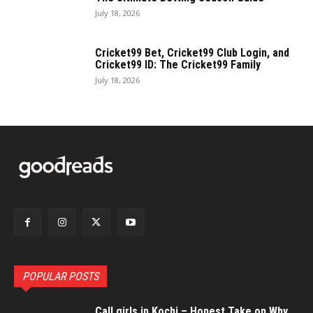
July 18, 2026
Cricket99 Bet, Cricket99 Club Login, and
Cricket99 ID: The Cricket99 Family
July 18, 2026
POPULAR POSTS
Call girls in Kochi – Honest Take on Why