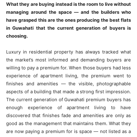
What they are buying instead is the room to live without
managing around the space — and the builders who
have grasped this are the ones producing the best flats
in Guwahati that the current generation of buyers is
choosing.
Luxury in residential property has always tracked what
the market’s most informed and demanding buyers are
willing to pay a premium for. When those buyers had less
experience of apartment living, the premium went to
finishes and amenities — the visible, photographable
aspects of a building that made a strong first impression.
The current generation of Guwahati premium buyers has
enough experience of apartment living to have
discovered that finishes fade and amenities are only as
good as the management that maintains them. What they
are now paying a premium for is space — not listed as a