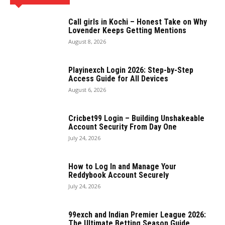
Call girls in Kochi – Honest Take on Why
Lovender Keeps Getting Mentions
August 8, 2026
Playinexch Login 2026: Step-by-Step
Access Guide for All Devices
August 6, 2026
Cricbet99 Login – Building Unshakeable
Account Security From Day One
July 24, 2026
How to Log In and Manage Your
Reddybook Account Securely
July 24, 2026
99exch and Indian Premier League 2026:
The Ultimate Betting Season Guide