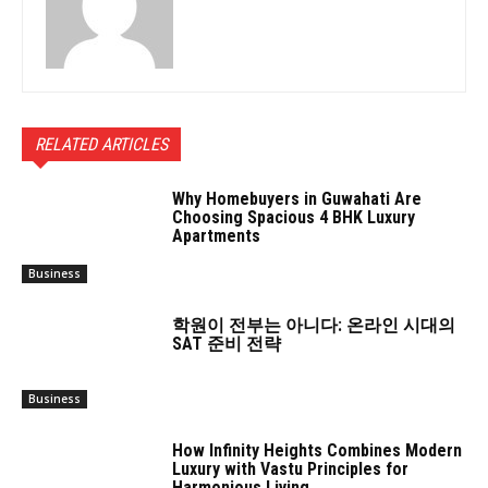
RELATED ARTICLES
Why Homebuyers in Guwahati Are
Choosing Spacious 4 BHK Luxury
Apartments
Business
학원이 전부는 아니다: 온라인 시대의
SAT 준비 전략
Business
How Infinity Heights Combines Modern
Luxury with Vastu Principles for
Harmonious Living