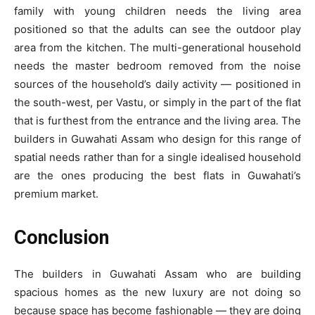
family with young children needs the living area
positioned so that the adults can see the outdoor play
area from the kitchen. The multi-generational household
needs the master bedroom removed from the noise
sources of the household’s daily activity — positioned in
the south-west, per Vastu, or simply in the part of the flat
that is furthest from the entrance and the living area. The
builders in Guwahati Assam who design for this range of
spatial needs rather than for a single idealised household
are the ones producing the best flats in Guwahati’s
premium market.
Conclusion
The builders in Guwahati Assam who are building
spacious homes as the new luxury are not doing so
because space has become fashionable — they are doing