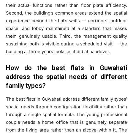
their actual functions rather than floor plate efficiency.
Second, the building’s common areas extend the spatial
experience beyond the flat’s walls — corridors, outdoor
space, and lobby maintained at a standard that makes
them genuinely usable. Third, the management quality
sustaining both is visible during a scheduled visit — the
building at three years looks as it did at handover.
How do the best flats in Guwahati
address the spatial needs of different
family types?
The best flats in Guwahati address different family types’
spatial needs through configuration flexibility rather than
through a single spatial formula. The young professional
couple needs a home office that is genuinely separate
from the living area rather than an alcove within it. The