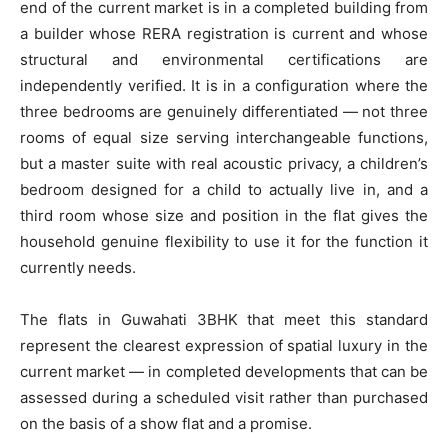
end of the current market is in a completed building from
a builder whose RERA registration is current and whose
structural and environmental certifications are
independently verified. It is in a configuration where the
three bedrooms are genuinely differentiated — not three
rooms of equal size serving interchangeable functions,
but a master suite with real acoustic privacy, a children’s
bedroom designed for a child to actually live in, and a
third room whose size and position in the flat gives the
household genuine flexibility to use it for the function it
currently needs.
The flats in Guwahati 3BHK that meet this standard
represent the clearest expression of spatial luxury in the
current market — in completed developments that can be
assessed during a scheduled visit rather than purchased
on the basis of a show flat and a promise.