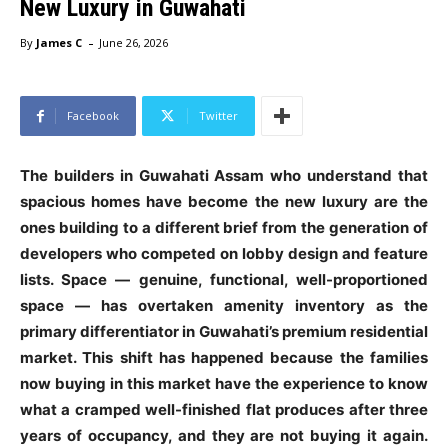
New Luxury in Guwahati
-
By
James C
June 26, 2026
Facebook
Twitter
The builders in Guwahati Assam who understand that
spacious homes have become the new luxury are the
ones building to a different brief from the generation of
developers who competed on lobby design and feature
lists. Space — genuine, functional, well-proportioned
space — has overtaken amenity inventory as the
primary differentiator in Guwahati’s premium residential
market. This shift has happened because the families
now buying in this market have the experience to know
what a cramped well-finished flat produces after three
years of occupancy, and they are not buying it again.