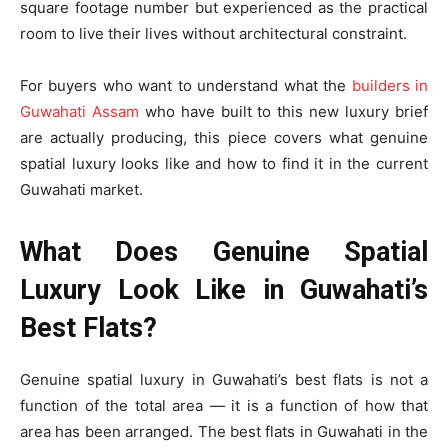
square footage number but experienced as the practical
room to live their lives without architectural constraint.
For buyers who want to understand what the
builders in
Guwahati Assam
who have built to this new luxury brief
are actually producing, this piece covers what genuine
spatial luxury looks like and how to find it in the current
Guwahati market.
What Does Genuine Spatial
Luxury Look Like in Guwahati’s
Best Flats?
Genuine spatial luxury in Guwahati’s best flats is not a
function of the total area — it is a function of how that
area has been arranged. The best flats in Guwahati in the