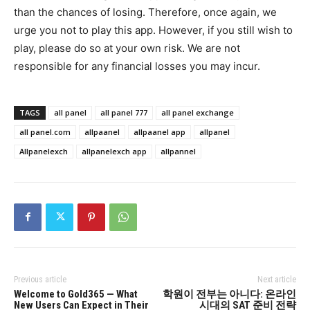
than the chances of losing. Therefore, once again, we
urge you not to play this app. However, if you still wish to
play, please do so at your own risk. We are not
responsible for any financial losses you may incur.
TAGS
all panel
all panel 777
all panel exchange
all panel.com
allpaanel
allpaanel app
allpanel
Allpanelexch
allpanelexch app
allpannel
Previous article
Next article
Welcome to Gold365 — What
학원이 전부는 아니다: 온라인
New Users Can Expect in Their
시대의 SAT 준비 전략