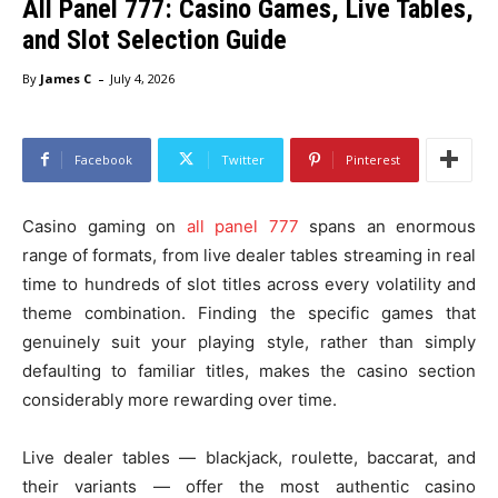
All Panel 777: Casino Games, Live Tables,
and Slot Selection Guide
-
By
James C
July 4, 2026
Facebook
Twitter
Pinterest
Casino gaming on
all panel 777
spans an enormous
range of formats, from live dealer tables streaming in real
time to hundreds of slot titles across every volatility and
theme combination. Finding the specific games that
genuinely suit your playing style, rather than simply
defaulting to familiar titles, makes the casino section
considerably more rewarding over time.
Live dealer tables — blackjack, roulette, baccarat, and
their variants — offer the most authentic casino