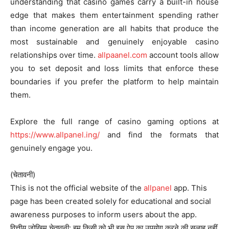
understanding that casino games carry a built-in house
edge that makes them entertainment spending rather
than income generation are all habits that produce the
most sustainable and genuinely enjoyable casino
relationships over time.
allpaanel.com
account tools allow
you to set deposit and loss limits that enforce these
boundaries if you prefer the platform to help maintain
them.
Explore the full range of casino gaming options at
https://www.allpanel.ing/
and find the formats that
genuinely engage you.
(चेतावनी)
This is not the official website of the
allpanel
app. This
page has been created solely for educational and social
awareness purposes to inform users about the app.
वित्तीय जोखिम चेतावनी: हम किसी को भी इस ऐप का उपयोग करने की सलाह नहीं