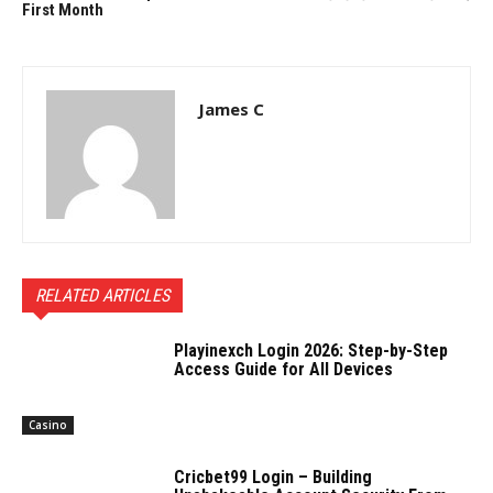
First Month
James C
RELATED ARTICLES
Playinexch Login 2026: Step-by-Step
Access Guide for All Devices
Casino
Cricbet99 Login – Building