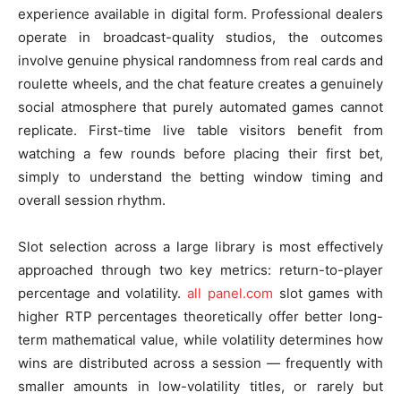
experience available in digital form. Professional dealers
operate in broadcast-quality studios, the outcomes
involve genuine physical randomness from real cards and
roulette wheels, and the chat feature creates a genuinely
social atmosphere that purely automated games cannot
replicate. First-time live table visitors benefit from
watching a few rounds before placing their first bet,
simply to understand the betting window timing and
overall session rhythm.
Slot selection across a large library is most effectively
approached through two key metrics: return-to-player
percentage and volatility.
all panel.com
slot games with
higher RTP percentages theoretically offer better long-
term mathematical value, while volatility determines how
wins are distributed across a session — frequently with
smaller amounts in low-volatility titles, or rarely but