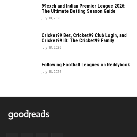
99exch and Indian Premier League 2026:
The Ultimate Betting Season Guide
July 18, 2026
Cricket99 Bet, Cricket99 Club Login, and
Cricket99 ID: The Cricket99 Family
July 18, 2026
Following Football Leagues on Reddybook
July 18, 2026