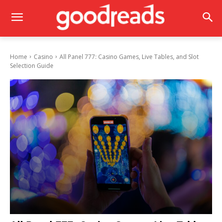
Home
Casino
All Panel 777: Casino Games, Live Tables, and Slot
Selection Guide