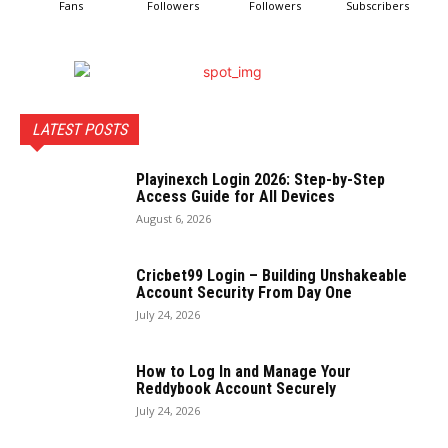
Fans
Followers
Followers
Subscribers
LATEST POSTS
Playinexch Login 2026: Step-by-Step
Access Guide for All Devices
August 6, 2026
Cricbet99 Login – Building Unshakeable
Account Security From Day One
July 24, 2026
How to Log In and Manage Your
Reddybook Account Securely
July 24, 2026