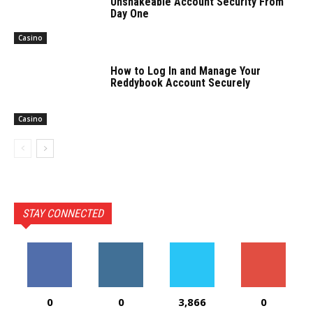
Unshakeable Account Security From
Day One
Casino
How to Log In and Manage Your
Reddybook Account Securely
Casino
STAY CONNECTED
0
0
3,866
0