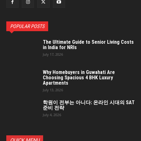
POPULAR POSTS
The Ultimate Guide to Senior Living Costs
in India for NRIs
July 17, 2026
Why Homebuyers in Guwahati Are
Choosing Spacious 4 BHK Luxury
Apartments
July 13, 2026
학원이 전부는 아니다: 온라인 시대의 SAT
준비 전략
July 4, 2026
QUICK MENU