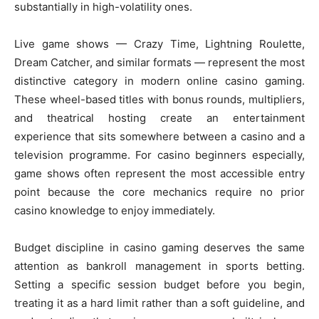
substantially in high-volatility ones.
Live game shows — Crazy Time, Lightning Roulette,
Dream Catcher, and similar formats — represent the most
distinctive category in modern online casino gaming.
These wheel-based titles with bonus rounds, multipliers,
and theatrical hosting create an entertainment
experience that sits somewhere between a casino and a
television programme. For casino beginners especially,
game shows often represent the most accessible entry
point because the core mechanics require no prior
casino knowledge to enjoy immediately.
Budget discipline in casino gaming deserves the same
attention as bankroll management in sports betting.
Setting a specific session budget before you begin,
treating it as a hard limit rather than a soft guideline, and