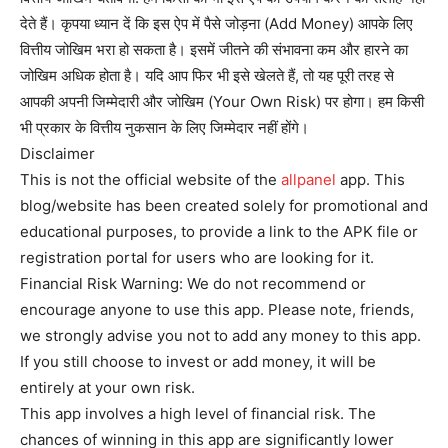
देते हैं। कृपया ध्यान दें कि इस ऐप में पैसे जोड़ना (Add Money) आपके लिए
वित्तीय जोखिम भरा हो सकता है। इसमें जीतने की संभावना कम और हारने का
जोखिम अधिक होता है। यदि आप फिर भी इसे खेलते हैं, तो यह पूरी तरह से
आपकी अपनी जिम्मेदारी और जोखिम (Your Own Risk) पर होगा। हम किसी
भी प्रकार के वित्तीय नुकसान के लिए जिम्मेदार नहीं होंगे।
Disclaimer
This is not the official website of the
allpanel
app. This
blog/website has been created solely for promotional and
educational purposes, to provide a link to the APK file or
registration portal for users who are looking for it.
Financial Risk Warning: We do not recommend or
encourage anyone to use this app. Please note, friends,
we strongly advise you not to add any money to this app.
If you still choose to invest or add money, it will be
entirely at your own risk.
This app involves a high level of financial risk. The
chances of winning in this app are significantly lower